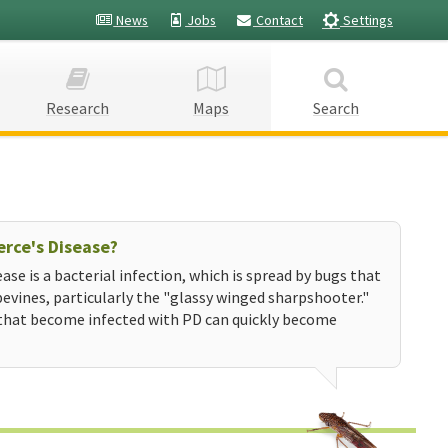
News
Jobs
Contact
Settings
Research
Maps
Search
erce's Disease?
ease is a bacterial infection, which is spread by bugs that
evines, particularly the "glassy winged sharpshooter."
that become infected with PD can quickly become