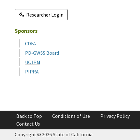
Researcher Login
Sponsors
CDFA
PD-GWSS Board
UC IPM
PIPRA
Back to Top
Conditions of Use
Privacy Policy
Contact Us
Copyright ©
2026 State of California