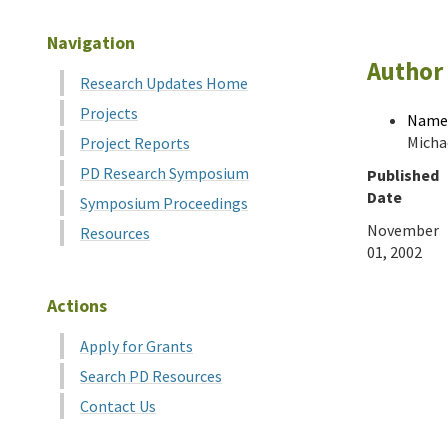
Navigation
Author 
Research Updates Home
Projects
Name
Michae
Project Reports
PD Research Symposium
Published
Date
Symposium Proceedings
November
Resources
01, 2002
Actions
Apply for Grants
Search PD Resources
Contact Us