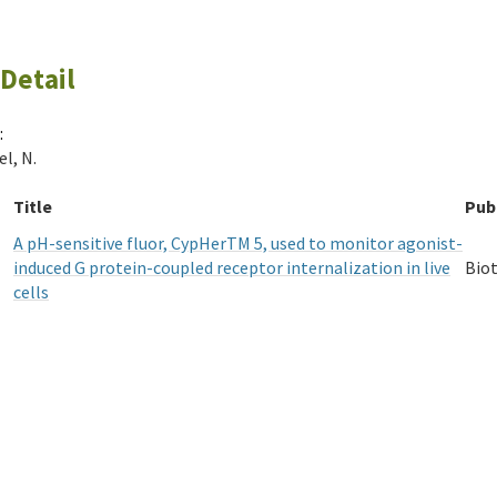
Detail
:
l, N.
Title
Pub
A pH-sensitive fluor, CypHerTM 5, used to monitor agonist-
induced G protein-coupled receptor internalization in live
Bio
cells