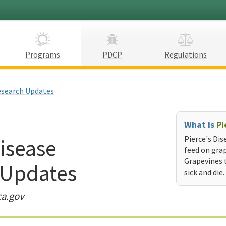
Programs
PDCP
Regulations
search Updates
What is
Pi
Disease
Pierce's Dis
feed on grap
Grapevines 
 Updates
sick and die.
ca.gov