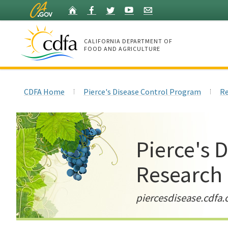
Skip
Home
Facebook
Twitter
YouTube
Listserv
to
Main
Content
CALIFORNIA DEPARTMENT OF
FOOD AND AGRICULTURE
Home
CDFA Home
Pierce's Disease Control Program
Re
Pierce's 
Research
piercesdisease.cdfa.