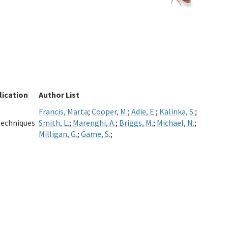
lication
Author List
Francis, Marta
;
Cooper, M.
;
Adie, E.
;
Kalinka, S.
;
techniques
Smith, L.
;
Marenghi, A.
;
Briggs, M.
;
Michael, N.
;
Milligan, G.
;
Game, S.
;