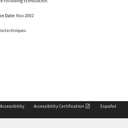
ze following stimulation.
on Date:
Nov 2002
iotechniques
Accessibility
Accessibility
Certification
Español