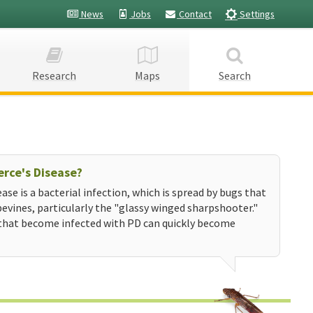
News
Jobs
Contact
Settings
Research
Maps
Search
erce's Disease?
ease is a bacterial infection, which is spread by bugs that
evines, particularly the "glassy winged sharpshooter."
that become infected with PD can quickly become