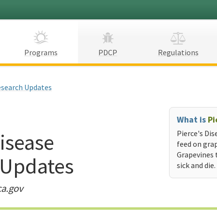
Programs
PDCP
Regulations
search Updates
What is
Pi
Disease
Pierce's Dis
feed on grap
Grapevines 
 Updates
sick and die.
ca.gov