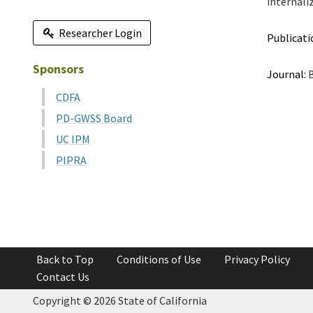
internali
Researcher Login
Publicati
Sponsors
Journal:
B
CDFA
PD-GWSS Board
UC IPM
PIPRA
Back to Top
Conditions of Use
Privacy Policy
Contact Us
Copyright ©
2026 State of California