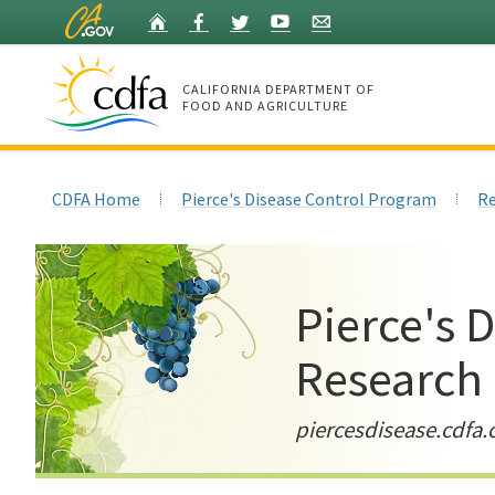
Skip
Home
Facebook
Twitter
YouTube
Listserv
to
Main
Content
CALIFORNIA DEPARTMENT OF
FOOD AND AGRICULTURE
Home
CDFA Home
Pierce's Disease Control Program
Re
Pierce's 
Research
piercesdisease.cdfa.