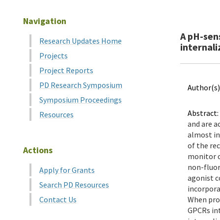
Navigation
A pH-sen
Research Updates Home
internaliz
Projects
Project Reports
PD Research Symposium
Author(s)
Symposium Proceedings
Abstract:
Resources
and are a
almost in
of the re
Actions
monitor o
non-fluor
Apply for Grants
agonist c
Search PD Resources
incorpora
Contact Us
When prot
GPCRs int