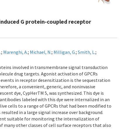
-induced G protein-coupled receptor
.
;
Marenghi, A.
;
Michael, N.
;
Milligan, G.
;
Smith, L.
;
roteins involved in transmembrane signal transduction
molecule drug targets. Agonist activation of GPCRs
 events in receptor desensitization is the sequestration
Therefore, a convenient, generic, and noninvasive
orescent dye, CypHerTM 5, was synthesized. This dye is
antibodies labeled with this dye were internalized in an
ive cells to a range of GPCRs that had been modified to
 resulted in a large signal increase over background.
nt suitable for monitoring the internalization of
f many other classes of cell surface receptors that also