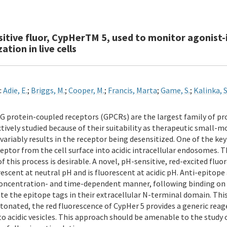
sitive fluor, CypHerTM 5, used to monitor agonist
ation in live cells
:
Adie, E.
;
Briggs, M.
;
Cooper, M.
;
Francis, Marta
;
Game, S.
;
Kalinka, S
G protein-coupled receptors (GPCRs) are the largest family of p
ctively studied because of their suitability as therapeutic small-
variably results in the receptor being desensitized. One of the key
ceptor from the cell surface into acidic intracellular endosomes. 
f this process is desirable. A novel, pH-sensitive, red-excited flu
escent at neutral pH and is fluorescent at acidic pH. Anti-epitope 
oncentration- and time-dependent manner, following binding on l
te the epitope tags in their extracellular N-terminal domain. This
onated, the red fluorescence of CypHer 5 provides a generic reage
o acidic vesicles. This approach should be amenable to the study o