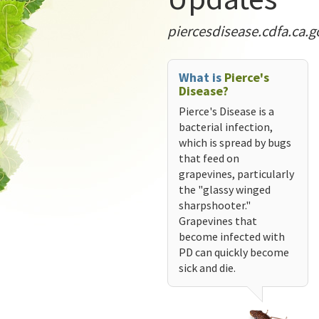
piercesdisease.cdfa.ca.g
What is
Pierce's
Disease?
Pierce's Disease is a
bacterial infection,
which is spread by bugs
that feed on
grapevines, particularly
the "glassy winged
sharpshooter."
Grapevines that
become infected with
PD can quickly become
sick and die.