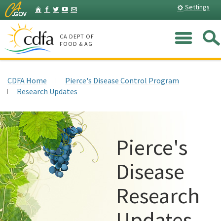
Skip
Home
Settings
Facebook
Twitter
YouTube
Listserv
to
Main
Me
Content
CA DEPT OF
FOOD & AG
CDFA Home
Pierce's Disease Control Program
Research Updates
Pierce's
Disease
Research
Updates