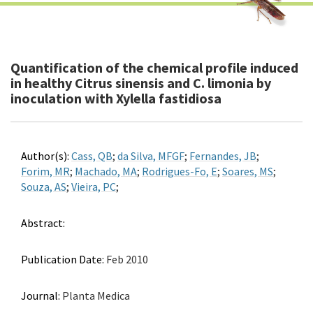
Quantification of the chemical profile induced
in healthy Citrus sinensis and C. limonia by
inoculation with Xylella fastidiosa
Author(s):
Cass, QB
;
da Silva, MFGF
;
Fernandes, JB
;
Forim, MR
;
Machado, MA
;
Rodrigues-Fo, E
;
Soares, MS
;
Souza, AS
;
Vieira, PC
;
Abstract:
Publication Date:
Feb 2010
Journal:
Planta Medica