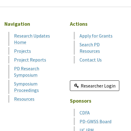
Navigation
Actions
Research Updates
Apply for Grants
Home
Search PD
Projects
Resources
Project Reports
Contact Us
PD Research
Symposium
Symposium
Researcher Login
Proceedings
Resources
Sponsors
CDFA
PD-GWSS Board
UC IPM