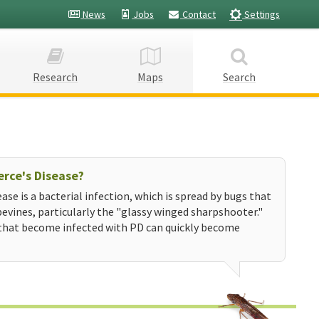
News
Jobs
Contact
Settings
Research
Maps
Search
erce's Disease?
ease is a bacterial infection, which is spread by bugs that
evines, particularly the "glassy winged sharpshooter."
that become infected with PD can quickly become