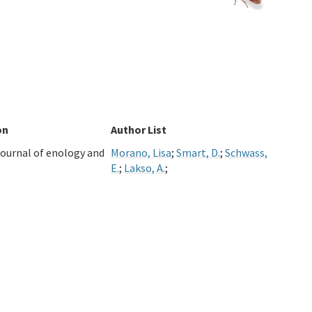
on
Author List
ournal of enology and
Morano, Lisa
;
Smart, D.
;
Schwass,
E.
;
Lakso, A.
;