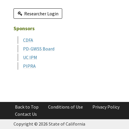
Researcher Login
Sponsors
CDFA
PD-GWSS Board
UC IPM
PIPRA
Back to Top
Conditions of Use
Privacy Policy
Contact Us
Copyright ©
2026 State of California