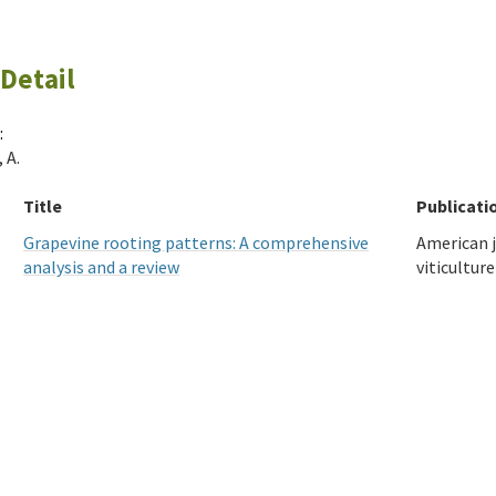
Detail
:
 A.
Title
Publicati
Grapevine rooting patterns: A comprehensive
American j
analysis and a review
viticulture