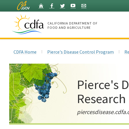
Skip
Home
Facebook
Twitter
YouTube
Listserv
to
Main
Content
CALIFORNIA DEPARTMENT OF
FOOD AND AGRICULTURE
Home
CDFA Home
Pierce's Disease Control Program
Re
Pierce's 
Research
piercesdisease.cdfa.