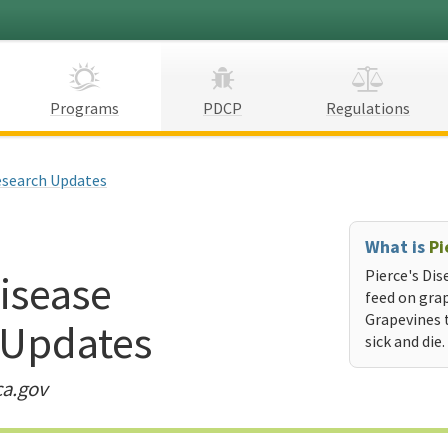
Programs
PDCP
Regulations
search Updates
What is
Pi
Disease
Pierce's Dis
feed on grap
Grapevines 
 Updates
sick and die.
ca.gov