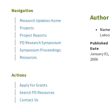
Navigation
Author 
Research Updates Home
Projects
Name
Lakso,
Project Reports
PD Research Symposium
Published
Date
Symposium Proceedings
January 01,
Resources
2006
Actions
Apply for Grants
Search PD Resources
Contact Us