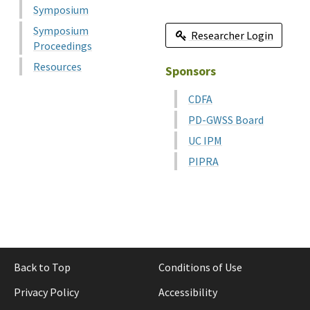
Symposium
Symposium
Researcher Login
Proceedings
Resources
Sponsors
CDFA
PD-GWSS Board
UC IPM
PIPRA
Back to Top
Conditions of Use
Privacy Policy
Accessibility