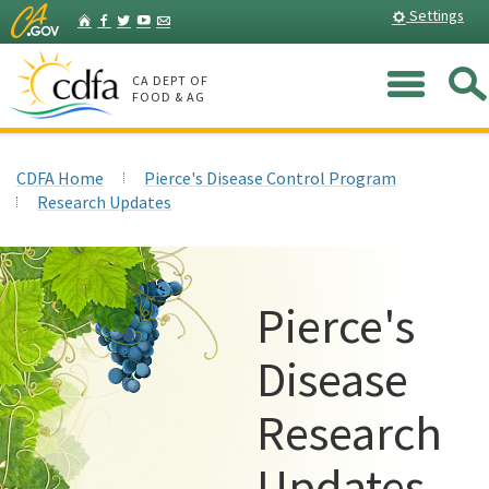
Skip
Home
Settings
Facebook
Twitter
YouTube
Listserv
to
Main
Me
Content
CA DEPT OF
FOOD & AG
CDFA Home
Pierce's Disease Control Program
Research Updates
Pierce's
Disease
Research
Updates