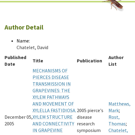
Author Detail
Name:
Chatelet, David
Published
Author
Title
Publication
Date
List
MECHANISMS OF
PIERCES DISEASE
TRANSMISSION IN
GRAPEVINES: THE
XYLEM PATHWAYS
AND MOVEMENT OF
Matthews,
XYLELLA FASTIDIOSA.
2005 pierce's
Mark
;
December 05,
XYLEM STRUCTURE
disease
Rost,
2005
AND CONNECTIVITY
research
Thomas
;
IN GRAPEVINE
symposium
Chatelet,