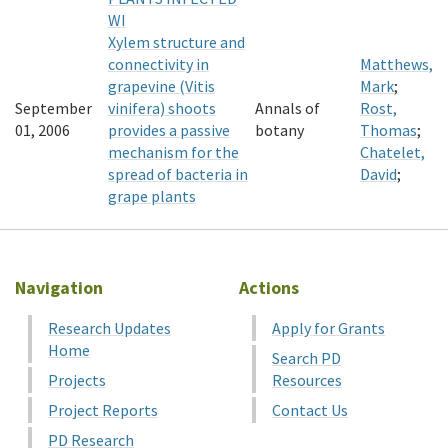
WI
Xylem structure and
connectivity in
Matthews,
grapevine (Vitis
Mark
;
September
vinifera) shoots
Annals of
Rost,
01, 2006
provides a passive
botany
Thomas
;
mechanism for the
Chatelet,
spread of bacteria in
David
;
grape plants
Navigation
Actions
Research Updates
Apply for Grants
Home
Search PD
Projects
Resources
Project Reports
Contact Us
PD Research