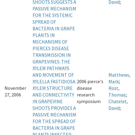
SHOOTS SUGGESTS A
David
;
PASSIVE MECHANISM
FOR THE SYSTEMIC
SPREAD OF
BACTERIA IN GRAPE
PLANTS IN
MECHANISMS OF
PIERCES DISEASE
TRANSMISSION IN
GRAPEVINES: THE
XYLEM PATHWAYS
AND MOVEMENT OF
Matthews,
XYLELLA FASTIDIOSA.
2006 pierce's
Mark
;
November
XYLEM STRUCTURE
disease
Rost,
27, 2006
AND CONNECTIVITY
research
Thomas
;
IN GRAPEVINE
symposium
Chatelet,
SHOOTS PROVIDES A
David
;
PASSIVE MECHANISM
FOR THE SPREAD OF
BACTERIA IN GRAPE
PLANTS INFECTED