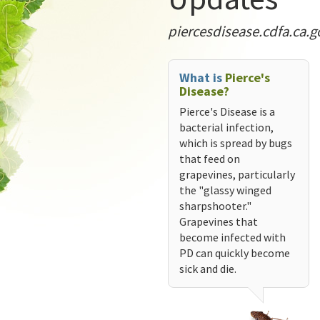
piercesdisease.cdfa.ca.g
What is
Pierce's
Disease?
Pierce's Disease is a
bacterial infection,
which is spread by bugs
that feed on
grapevines, particularly
the "glassy winged
sharpshooter."
Grapevines that
become infected with
PD can quickly become
sick and die.