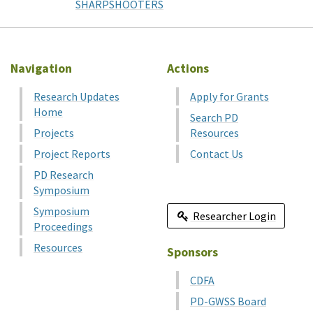
SHARPSHOOTERS
Navigation
Actions
Research Updates
Apply for Grants
Home
Search PD
Projects
Resources
Project Reports
Contact Us
PD Research
Symposium
Symposium
Researcher Login
Proceedings
Resources
Sponsors
CDFA
PD-GWSS Board