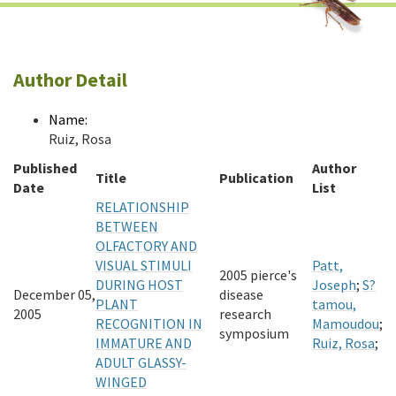
Author Detail
Name:
Ruiz, Rosa
Published
Author
Title
Publication
Date
List
RELATIONSHIP
BETWEEN
OLFACTORY AND
VISUAL STIMULI
Patt,
2005 pierce's
DURING HOST
Joseph
;
S?
December 05,
disease
PLANT
tamou,
2005
research
RECOGNITION IN
Mamoudou
;
symposium
IMMATURE AND
Ruiz, Rosa
;
ADULT GLASSY-
WINGED