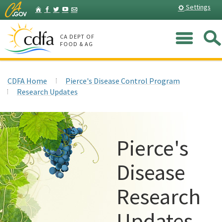
Skip
Home
Settings
Facebook
Twitter
YouTube
Listserv
to
Main
Me
Content
CA DEPT OF
FOOD & AG
CDFA Home
Pierce's Disease Control Program
Research Updates
Pierce's
Disease
Research
Updates