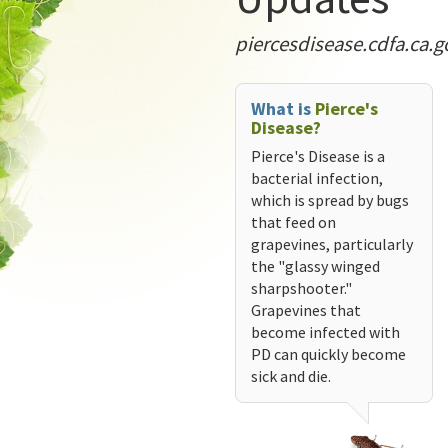
piercesdisease.cdfa.ca.g
What is
Pierce's
Disease?
Pierce's Disease is a
bacterial infection,
which is spread by bugs
that feed on
grapevines, particularly
the "glassy winged
sharpshooter."
Grapevines that
become infected with
PD can quickly become
sick and die.