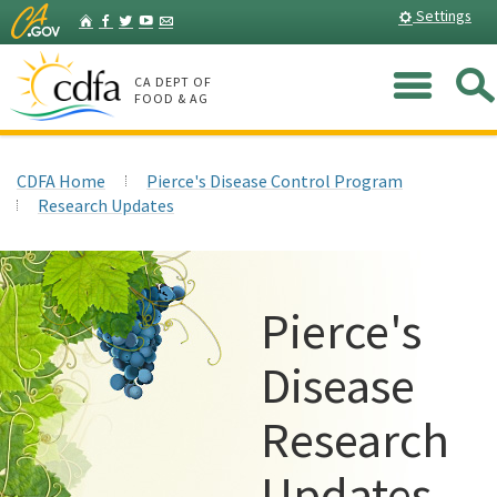
Skip
Home
Settings
Facebook
Twitter
YouTube
Listserv
to
Main
Me
Content
CA DEPT OF
FOOD & AG
CDFA Home
Pierce's Disease Control Program
Research Updates
Pierce's
Disease
Research
Updates