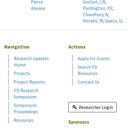
Pierce
Goulart, LR
;
disease
Pardington, PE
;
Chaudhary, A
;
Norvell, M
;
Gupta, G
;
Navigation
Actions
Research Updates
Apply for Grants
Home
Search PD
Projects
Resources
Project Reports
Contact Us
PD Research
Symposium
Symposium
Researcher Login
Proceedings
Resources
Sponsors