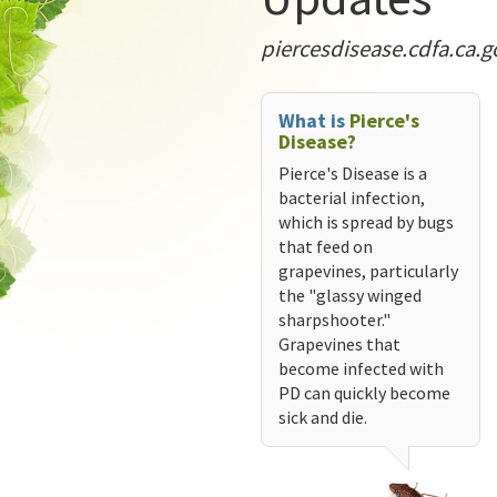
piercesdisease.cdfa.ca.g
What is
Pierce's
Disease?
Pierce's Disease is a
bacterial infection,
which is spread by bugs
that feed on
grapevines, particularly
the "glassy winged
sharpshooter."
Grapevines that
become infected with
PD can quickly become
sick and die.