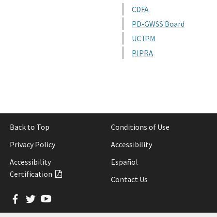
CDFA
PD-GWSS Board
UC IPM
PIPRA
Back to Top
Conditions of Use
Privacy Policy
Accessibility
Accessibility
Español
Certification
Contact Us
Facebook
Twitter
YouTube