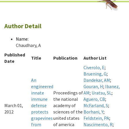
Author Detail
Name:
Chaudhary, A
Published
Title
Publication
Author List
Date
Civerolo, E
;
Bruening, G
;
An
Dandekar, AM
;
engineered
Gouran, H
;
Ibanez,
innate
Proceedings of
AM
;
Uratsu, SL
;
immune
the national
Aguero, CB
;
March 01,
defense
academy of
McFarland, S
;
2012
protects
sciences of the
Borhani, Y
;
grapevines
united states
Feldstein, PA
;
from
of america
Nascimento, R
;