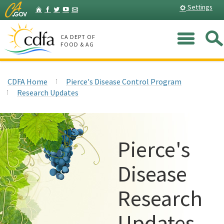
Skip
Home
Settings
Facebook
Twitter
YouTube
Listserv
to
Main
Me
Content
CA DEPT OF
FOOD & AG
CDFA Home
Pierce's Disease Control Program
Research Updates
Pierce's
Disease
Research
Updates