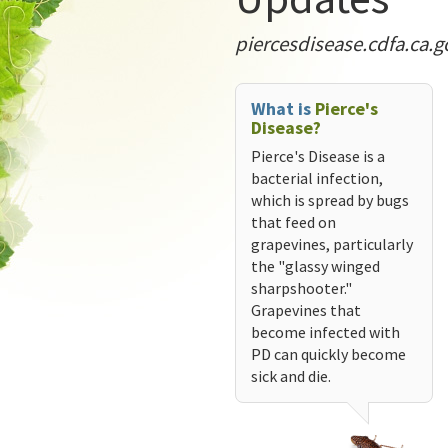
piercesdisease.cdfa.ca.g
What is
Pierce's
Disease?
Pierce's Disease is a
bacterial infection,
which is spread by bugs
that feed on
grapevines, particularly
the "glassy winged
sharpshooter."
Grapevines that
become infected with
PD can quickly become
sick and die.