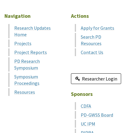
Navigation
Actions
Research Updates
Apply for Grants
Home
Search PD
Projects
Resources
Project Reports
Contact Us
PD Research
Symposium
Symposium
Researcher Login
Proceedings
Resources
Sponsors
CDFA
PD-GWSS Board
UC IPM
PIPRA