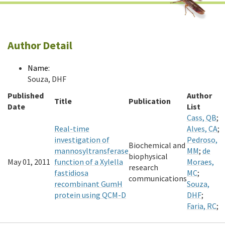
Author Detail
Name:
Souza, DHF
Published
Author
Title
Publication
Date
List
Cass, QB
;
Real-time
Alves, CA
;
investigation of
Pedroso,
Biochemical and
mannosyltransferase
MM
;
de
biophysical
May 01, 2011
function of a Xylella
Moraes,
research
fastidiosa
MC
;
communications
recombinant GumH
Souza,
protein using QCM-D
DHF
;
Faria, RC
;