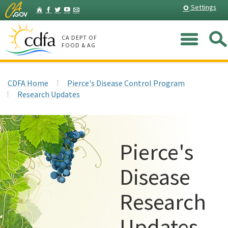
Skip
Home
Settings
Facebook
Twitter
YouTube
Listserv
to
Main
Me
Content
CA DEPT OF
FOOD & AG
CDFA Home
Pierce's Disease Control Program
Research Updates
Pierce's
Disease
Research
Updates