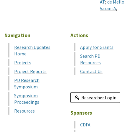
AT
;
de Mello
Varani A
;
Navigation
Actions
Research Updates
Apply for Grants
Home
Search PD
Projects
Resources
Project Reports
Contact Us
PD Research
Symposium
Symposium
Researcher Login
Proceedings
Resources
Sponsors
CDFA