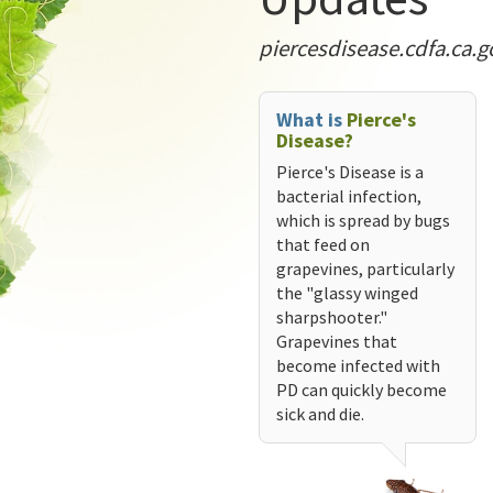
piercesdisease.cdfa.ca.g
What is
Pierce's
Disease?
Pierce's Disease is a
bacterial infection,
which is spread by bugs
that feed on
grapevines, particularly
the "glassy winged
sharpshooter."
Grapevines that
become infected with
PD can quickly become
sick and die.