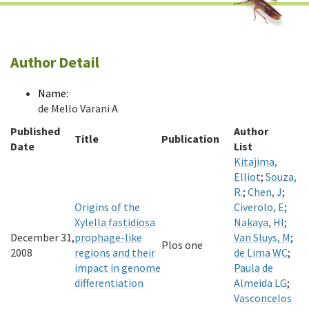
Author Detail
Name:
de Mello Varani A
Published
Author
Title
Publication
Date
List
Kitajima,
Elliot
;
Souza,
R.
;
Chen, J
;
Origins of the
Civerolo, E
;
Xylella fastidiosa
Nakaya, HI
;
December 31,
prophage-like
Van Sluys, M
;
Plos one
2008
regions and their
de Lima WC
;
impact in genome
Paula de
differentiation
Almeida LG
;
Vasconcelos