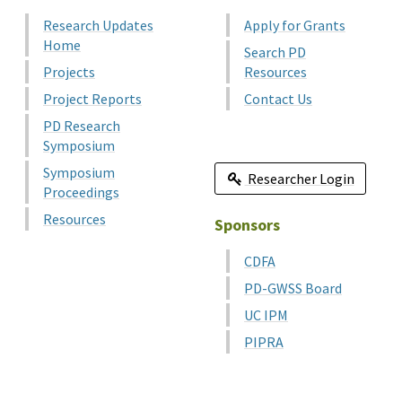
Research Updates
Apply for Grants
Home
Search PD
Projects
Resources
Project Reports
Contact Us
PD Research
Symposium
Symposium
Researcher Login
Proceedings
Resources
Sponsors
CDFA
PD-GWSS Board
UC IPM
PIPRA