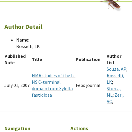
Author Detail
Name:
Rosselli, LK
Published
Author
Title
Publication
Date
List
Souza, AP
;
NMR studies of the h-
Rosselli,
NS C-terminal
LK
;
July 01, 2007
Febs journal
domain from Xylella
Sforca,
fastidiosa
ML
;
Zeri,
AC
;
Navigation
Actions