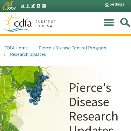
Skip
Home
Settings
Facebook
Twitter
YouTube
Listserv
to
Main
Me
Content
CA DEPT OF
FOOD & AG
CDFA Home
Pierce's Disease Control Program
Research Updates
Pierce's
Disease
Research
Updates