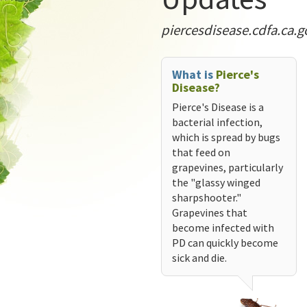
piercesdisease.cdfa.ca.g
What is
Pierce's
Disease?
Pierce's Disease is a
bacterial infection,
which is spread by bugs
that feed on
grapevines, particularly
the "glassy winged
sharpshooter."
Grapevines that
become infected with
PD can quickly become
sick and die.