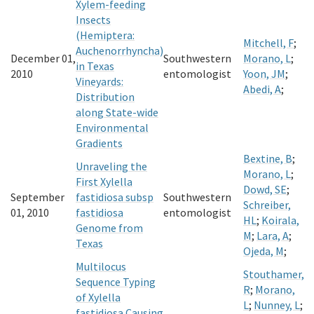
Xylem-feeding
Insects
(Hemiptera:
Mitchell, F
;
Auchenorrhyncha)
December 01,
Southwestern
Morano, L
;
in Texas
2010
entomologist
Yoon, JM
;
Vineyards:
Abedi, A
;
Distribution
along State-wide
Environmental
Gradients
Bextine, B
;
Unraveling the
Morano, L
;
First Xylella
Dowd, SE
;
September
fastidiosa subsp
Southwestern
Schreiber,
01, 2010
fastidiosa
entomologist
HL
;
Koirala,
Genome from
M
;
Lara, A
;
Texas
Ojeda, M
;
Multilocus
Stouthamer,
Sequence Typing
R
;
Morano,
of Xylella
L
;
Nunney, L
;
fastidiosa Causing