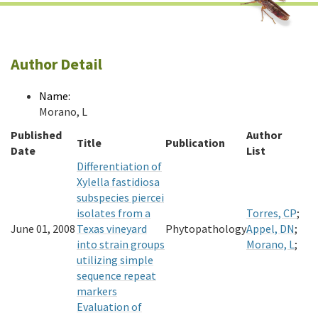
Author Detail
Name:
Morano, L
Published
Author
Title
Publication
Date
List
Differentiation of
Xylella fastidiosa
subspecies piercei
isolates from a
Torres, CP
;
June 01, 2008
Texas vineyard
Phytopathology
Appel, DN
;
into strain groups
Morano, L
;
utilizing simple
sequence repeat
markers
Evaluation of