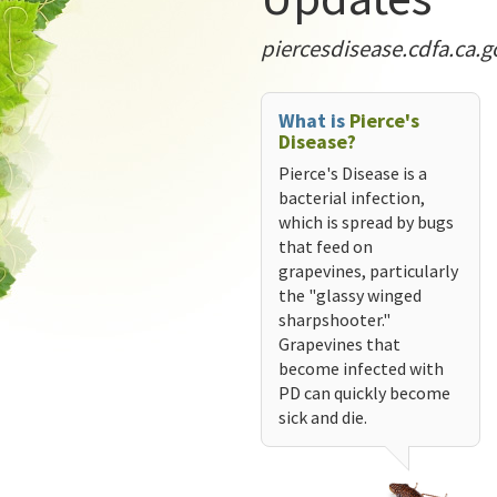
piercesdisease.cdfa.ca.g
What is
Pierce's
Disease?
Pierce's Disease is a
bacterial infection,
which is spread by bugs
that feed on
grapevines, particularly
the "glassy winged
sharpshooter."
Grapevines that
become infected with
PD can quickly become
sick and die.