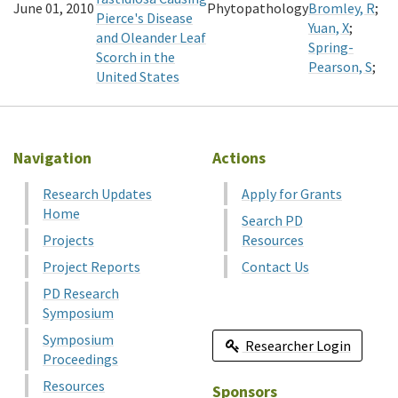
June 01, 2010
Phytopathology
Bromley, R
;
Pierce's Disease
Yuan, X
;
and Oleander Leaf
Spring-
Scorch in the
Pearson, S
;
United States
Navigation
Actions
Research Updates
Apply for Grants
Home
Search PD
Projects
Resources
Project Reports
Contact Us
PD Research
Symposium
Symposium
Researcher Login
Proceedings
Resources
Sponsors