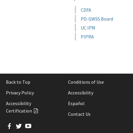
CDFA
PD-GWSS Board
UC IPM
PIPRA
Back to Top
Conditions of Use
Privacy Policy
Accessibility
Accessibility
Español
Certification
Contact Us
Facebook
Twitter
YouTube