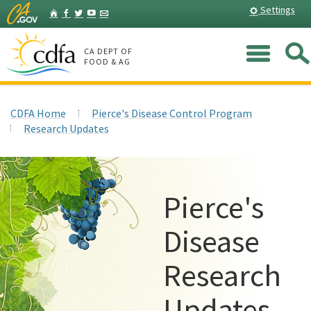
Skip
Home
Settings
Facebook
Twitter
YouTube
Listserv
to
Main
Me
Content
CA DEPT OF
FOOD & AG
CDFA Home
Pierce's Disease Control Program
Research Updates
Pierce's
Disease
Research
Updates