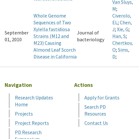
Van Sluys,
M
;
Whole Genome
Civerolo,
Sequences of Two
EL
;
Chen,
Xylella fastidiosa
J
;
Xie, G
;
September
Journal of
Strains (M12 and
Han, S
;
01, 2010
bacteriology
M23) Causing
Chertkov,
Almond Leaf Scorch
O
;
Sims,
Disease in California
D
;
Navigation
Actions
Research Updates
Apply for Grants
Home
Search PD
Projects
Resources
Project Reports
Contact Us
PD Research