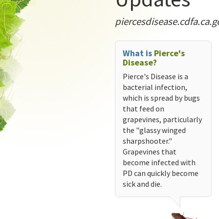
piercesdisease.cdfa.ca.g
What is
Pierce's
Disease?
Pierce's Disease is a
bacterial infection,
which is spread by bugs
that feed on
grapevines, particularly
the "glassy winged
sharpshooter."
Grapevines that
become infected with
PD can quickly become
sick and die.