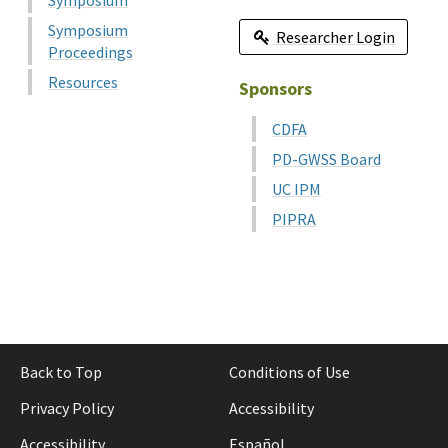
Symposium
Symposium
Researcher Login
Proceedings
Resources
Sponsors
CDFA
PD-GWSS Board
UC IPM
PIPRA
Back to Top
Conditions of Use
Privacy Policy
Accessibility
Accessibility
Español