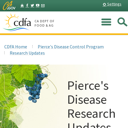
Skip
Home
Settings
Facebook
Twitter
YouTube
Listserv
to
Main
Me
Content
CA DEPT OF
FOOD & AG
CDFA Home
Pierce's Disease Control Program
Research Updates
Pierce's
Disease
Research
Updates