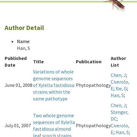
Author Detail
Name:
Han, S
Published
Author
Title
Publication
Date
List
Variations of whole
Chen, J
;
genome sequences
Civerolo,
June 01, 2008
of Xylella fastidiosa
Phytopathology
E
;
Xie, G
;
strains within the
Han, S
;
same pathotype
Chen, J
;
Stenger,
Two whole genome
DC
;
sequences of Xylella
July 01, 2007
Phytopathology
Civerolo,
fastidiosa almond
E
;
Han, S
;
leaf scorch strains