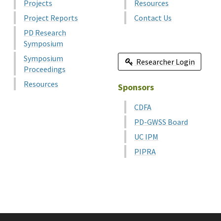
Projects
Resources
Project Reports
Contact Us
PD Research
Symposium
Symposium
Researcher Login
Proceedings
Resources
Sponsors
CDFA
PD-GWSS Board
UC IPM
PIPRA