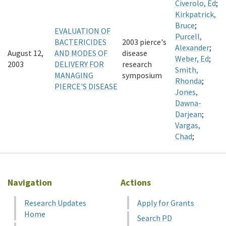
Civerolo, Ed
;
Kirkpatrick,
Bruce
;
EVALUATION OF
Purcell,
BACTERICIDES
2003 pierce's
Alexander
;
August 12,
AND MODES OF
disease
Weber, Ed
;
2003
DELIVERY FOR
research
Smith,
MANAGING
symposium
Rhonda
;
PIERCE'S DISEASE
Jones,
Dawna-
Darjean
;
Vargas,
Chad
;
Navigation
Actions
Research Updates
Apply for Grants
Home
Search PD