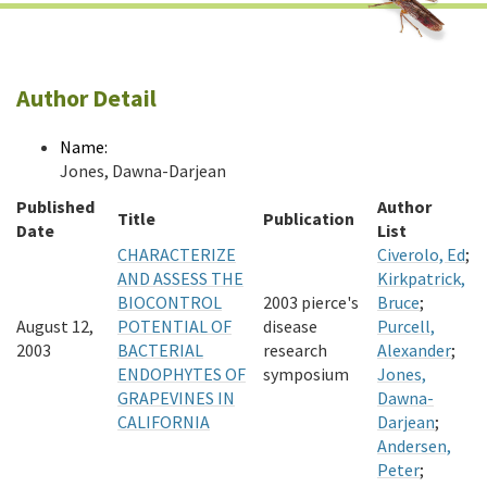
Author Detail
Name:
Jones, Dawna-Darjean
Published
Author
Title
Publication
Date
List
CHARACTERIZE
Civerolo, Ed
;
AND ASSESS THE
Kirkpatrick,
BIOCONTROL
2003 pierce's
Bruce
;
August 12,
POTENTIAL OF
disease
Purcell,
2003
BACTERIAL
research
Alexander
;
ENDOPHYTES OF
symposium
Jones,
GRAPEVINES IN
Dawna-
CALIFORNIA
Darjean
;
Andersen,
Peter
;