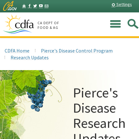
Skip
Home
Settings
Facebook
Twitter
YouTube
Listserv
to
Main
Me
Content
CA DEPT OF
FOOD & AG
CDFA Home
Pierce's Disease Control Program
Research Updates
Pierce's
Disease
Research
Updates