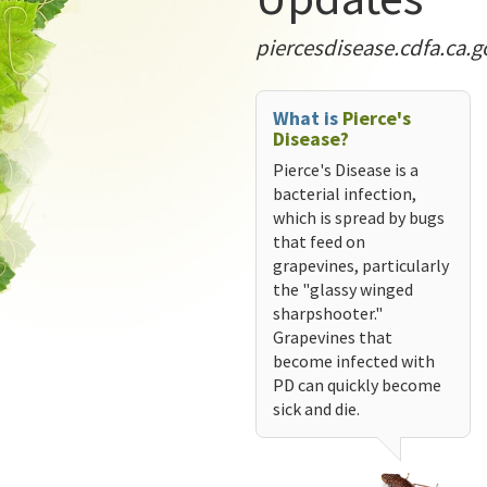
piercesdisease.cdfa.ca.g
What is
Pierce's
Disease?
Pierce's Disease is a
bacterial infection,
which is spread by bugs
that feed on
grapevines, particularly
the "glassy winged
sharpshooter."
Grapevines that
become infected with
PD can quickly become
sick and die.