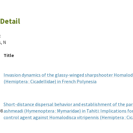
Detail
:
s, N
Title
Invasion dynamics of the glassy-winged sharpshooter Homalodi
(Hemiptera : Cicadellidae) in French Polynesia
Short-distance dispersal behavior and establishment of the pa
08
ashmeadi (Hymenoptera : Mymaridae) in Tahiti: Implications for 
control agent against Homalodisca vitripennis (Hemiptera : Cic