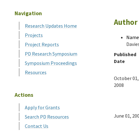
Navigation
Author 
Research Updates Home
Projects
Name
Davie
Project Reports
PD Research Symposium
Published
Date
Symposium Proceedings
Resources
October 01,
2008
Actions
Apply for Grants
June 01, 20
Search PD Resources
Contact Us