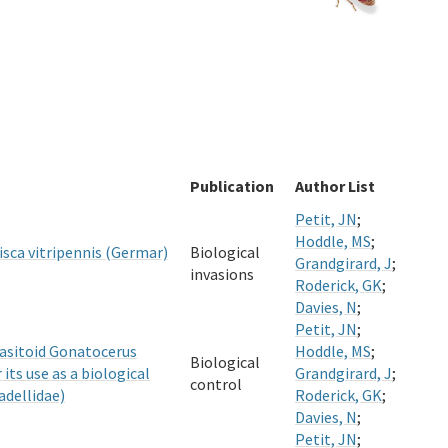
Publication
Author List
Petit, JN
;
Hoddle, MS
;
sca vitripennis (Germar)
Biological
Grandgirard, J
;
invasions
Roderick, GK
;
Davies, N
;
Petit, JN
;
rasitoid Gonatocerus
Hoddle, MS
;
Biological
its use as a biological
Grandgirard, J
;
control
adellidae)
Roderick, GK
;
Davies, N
;
Petit, JN
;