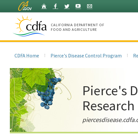
Skip
Home
Facebook
Twitter
YouTube
Listserv
to
Main
Content
CALIFORNIA DEPARTMENT OF
FOOD AND AGRICULTURE
Home
CDFA Home
Pierce's Disease Control Program
Re
Pierce's 
Research
piercesdisease.cdfa.