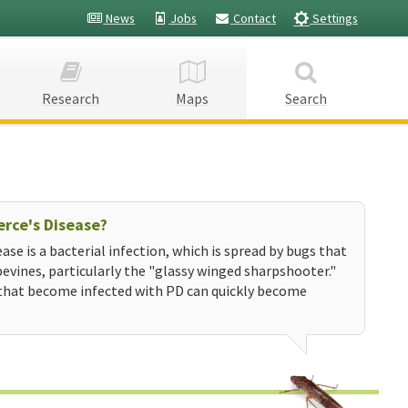
News
Jobs
Contact
Settings
Research
Maps
Search
erce's Disease?
ease is a bacterial infection, which is spread by bugs that
evines, particularly the "glassy winged sharpshooter."
that become infected with PD can quickly become