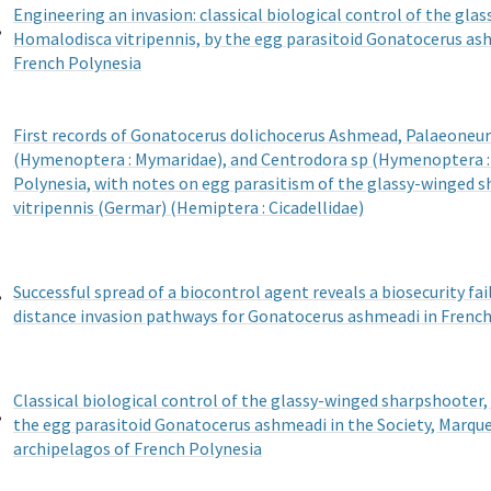
Engineering an invasion: classical biological control of the gl
,
Homalodisca vitripennis, by the egg parasitoid Gonatocerus as
French Polynesia
First records of Gonatocerus dolichocerus Ashmead, Palaeoneura
(Hymenoptera : Mymaridae), and Centrodora sp (Hymenoptera : 
Polynesia, with notes on egg parasitism of the glassy-winged 
vitripennis (Germar) (Hemiptera : Cicadellidae)
,
Successful spread of a biocontrol agent reveals a biosecurity fai
distance invasion pathways for Gonatocerus ashmeadi in French
Classical biological control of the glassy-winged sharpshooter,
,
the egg parasitoid Gonatocerus ashmeadi in the Society, Marque
archipelagos of French Polynesia