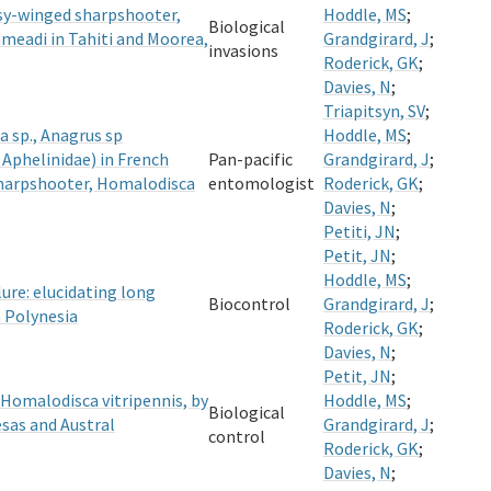
assy-winged sharpshooter,
Hoddle, MS
;
Biological
hmeadi in Tahiti and Moorea,
Grandgirard, J
;
invasions
Roderick, GK
;
Davies, N
;
Triapitsyn, SV
;
 sp., Anagrus sp
Hoddle, MS
;
Aphelinidae) in French
Pan-pacific
Grandgirard, J
;
sharpshooter, Homalodisca
entomologist
Roderick, GK
;
Davies, N
;
Petiti, JN
;
Petit, JN
;
Hoddle, MS
;
lure: elucidating long
Biocontrol
Grandgirard, J
;
 Polynesia
Roderick, GK
;
Davies, N
;
Petit, JN
;
 Homalodisca vitripennis, by
Hoddle, MS
;
Biological
sas and Austral
Grandgirard, J
;
control
Roderick, GK
;
Davies, N
;