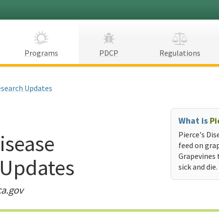
Programs
PDCP
Regulations
search Updates
What is
Pi
Disease
Pierce's Dis
feed on grap
Grapevines 
 Updates
sick and die.
ca.gov