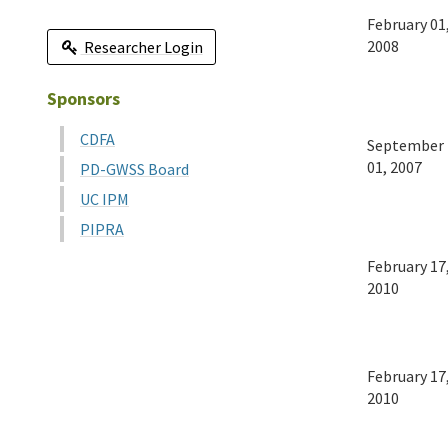
February 01
2008
Researcher Login
Sponsors
CDFA
September
01, 2007
PD-GWSS Board
UC IPM
PIPRA
February 17
2010
February 17
2010