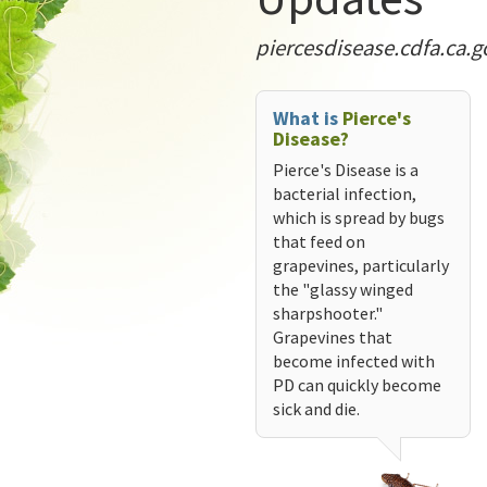
piercesdisease.cdfa.ca.g
What is
Pierce's
Disease?
Pierce's Disease is a
bacterial infection,
which is spread by bugs
that feed on
grapevines, particularly
the "glassy winged
sharpshooter."
Grapevines that
become infected with
PD can quickly become
sick and die.