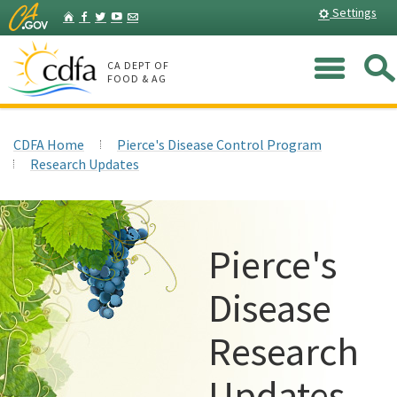
Skip
Home
Settings
Facebook
Twitter
YouTube
Listserv
to
Main
Me
Content
CA DEPT OF
FOOD & AG
CDFA Home
Pierce's Disease Control Program
Research Updates
Pierce's
Disease
Research
Updates