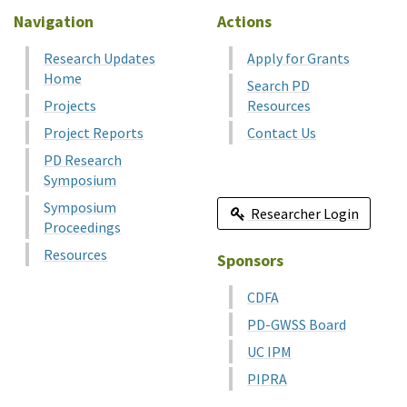
Navigation
Actions
Research Updates
Apply for Grants
Home
Search PD
Projects
Resources
Project Reports
Contact Us
PD Research
Symposium
Symposium
Researcher Login
Proceedings
Resources
Sponsors
CDFA
PD-GWSS Board
UC IPM
PIPRA