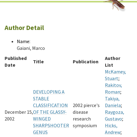
Author Detail
Name:
Gaiani, Marco
Published
Author
Title
Publication
Date
List
McKamey,
Stuart
;
Rakitov,
DEVELOPING A
Roman
;
STABLE
Takiya,
CLASSIFICATION
2002 pierce's
Daniela
;
December 15,
OF THE GLASSY-
disease
Raygoza,
2002
WINGED
research
Gustavo
;
SHARPSHOOTER
symposium
Hicks,
GENUS
Andrew
;