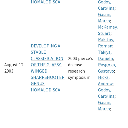
HOMALODISCA
Godoy,
Carolina
;
Gaiani,
Marco
;
McKamey,
Stuart
;
Rakitov,
DEVELOPING A
Roman
;
STABLE
Takiya,
CLASSIFICATION
2003 pierce's
Daniela
;
August 12,
OF THE GLASSY-
disease
Raygoza,
2003
WINGED
research
Gustavo
;
SHARPSHOOTER
symposium
Hicks,
GENUS
Andrew
;
HOMALODISCA
Godoy,
Carolina
;
Gaiani,
Marco
;