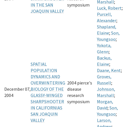
Marshall
;
IN THE SAN
symposium
Luck, Robert
;
JOAQUIN VALLEY
Purcell,
Alexander
;
Shapland,
Elaine
;
Son,
Youngsoo
;
Yokota,
Glenn
;
Backus,
SPATIAL
Elaine
;
POPULATION
Daane, Kent
;
DYNAMICS AND
Groves,
OVERWINTERING
2004 pierce's
Russell
;
December 07,
BIOLOGY OF THE
disease
Johnson,
2004
GLASSY-WINGED
research
Marshall
;
SHARPSHOOTER
symposium
Morgan,
IN CALIFORNIAS
David
;
Son,
SAN JOAQUIN
Youngsoo
;
VALLEY
Larson,
Andrew
;