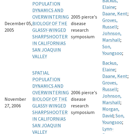
Backus,
POPULATION
Elaine
;
DYNAMICS AND
Daane, Kent
;
OVERWINTERING
2005 pierce's
Groves,
December 05,
BIOLOGY OF THE
disease
Russell
;
2005
GLASSY-WINGED
research
Johnson,
SHARPSHOOTER
symposium
Marshall
;
IN CALIFORNIAS
Son,
SAN JOAQUIN
Youngsoo
;
VALLEY
Backus,
Elaine
;
SPATIAL
Daane, Kent
;
POPULATION
Groves,
DYNAMICS AND
Russell
;
OVERWINTERING
2006 pierce's
Johnson,
November
BIOLOGY OF THE
disease
Marshall
;
27, 2006
GLASSY-WINGED
research
Morgan,
SHARPSHOOTER
symposium
David
;
Son,
IN CALIFORNIAS
Youngsoo
;
SAN JOAQUIN
Lynn-
VALLEY