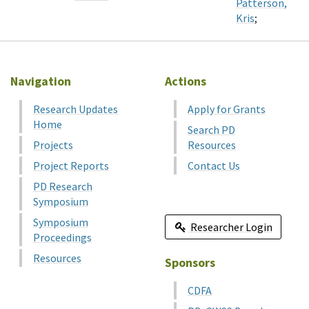
Patterson,
Kris
;
Navigation
Actions
Research Updates
Apply for Grants
Home
Search PD
Projects
Resources
Project Reports
Contact Us
PD Research
Symposium
Symposium
Researcher Login
Proceedings
Resources
Sponsors
CDFA