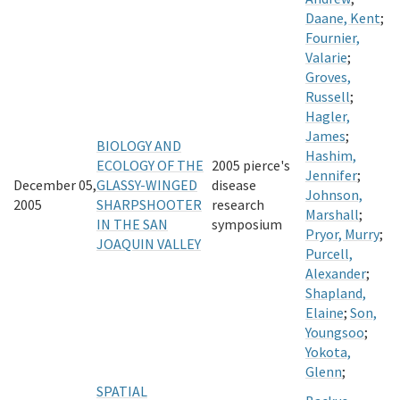
Daane, Kent
;
Fournier,
Valarie
;
Groves,
Russell
;
Hagler,
James
;
BIOLOGY AND
Hashim,
ECOLOGY OF THE
2005 pierce's
Jennifer
;
December 05,
GLASSY-WINGED
disease
Johnson,
2005
SHARPSHOOTER
research
Marshall
;
IN THE SAN
symposium
Pryor, Murry
;
JOAQUIN VALLEY
Purcell,
Alexander
;
Shapland,
Elaine
;
Son,
Youngsoo
;
Yokota,
Glenn
;
SPATIAL