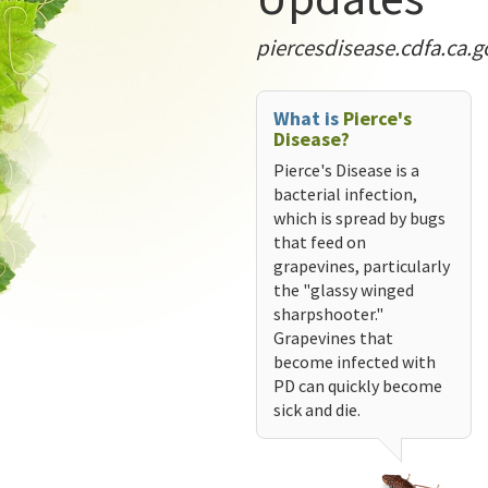
piercesdisease.cdfa.ca.g
What is
Pierce's
Disease?
Pierce's Disease is a
bacterial infection,
which is spread by bugs
that feed on
grapevines, particularly
the "glassy winged
sharpshooter."
Grapevines that
become infected with
PD can quickly become
sick and die.