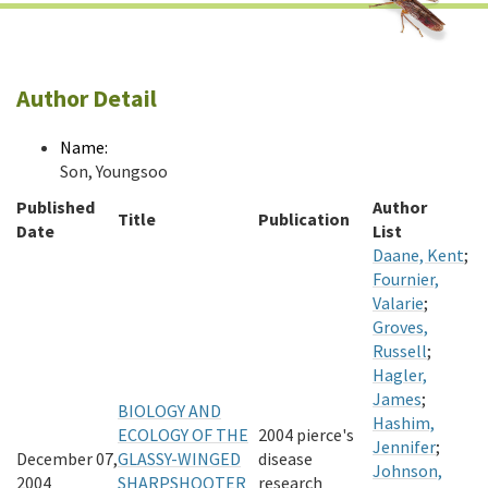
Author Detail
Name:
Son, Youngsoo
Published
Author
Title
Publication
Date
List
Daane, Kent
;
Fournier,
Valarie
;
Groves,
Russell
;
Hagler,
James
;
BIOLOGY AND
Hashim,
ECOLOGY OF THE
2004 pierce's
Jennifer
;
December 07,
GLASSY-WINGED
disease
Johnson,
2004
SHARPSHOOTER
research