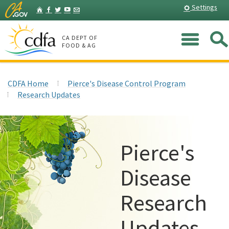
Skip
Home
Settings
Facebook
Twitter
YouTube
Listserv
to
Main
Me
Content
CA DEPT OF
FOOD & AG
CDFA Home
Pierce's Disease Control Program
Research Updates
Pierce's
Disease
Research
Updates