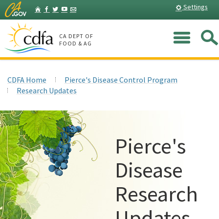
Skip
Home
Settings
Facebook
Twitter
YouTube
Listserv
to
Main
Me
Content
CA DEPT OF
FOOD & AG
CDFA Home
Pierce's Disease Control Program
Research Updates
Pierce's
Disease
Research
Updates