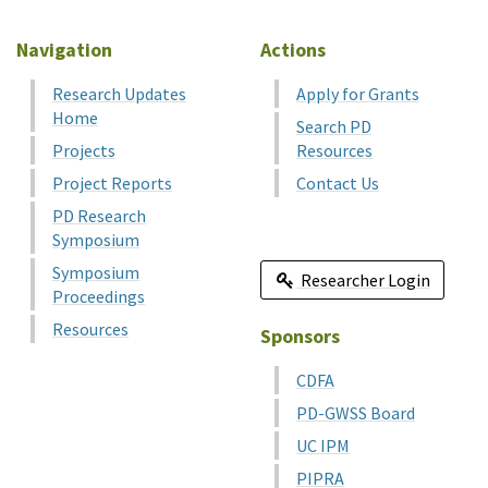
Navigation
Actions
Research Updates
Apply for Grants
Home
Search PD
Projects
Resources
Project Reports
Contact Us
PD Research
Symposium
Symposium
Researcher Login
Proceedings
Resources
Sponsors
CDFA
PD-GWSS Board
UC IPM
PIPRA