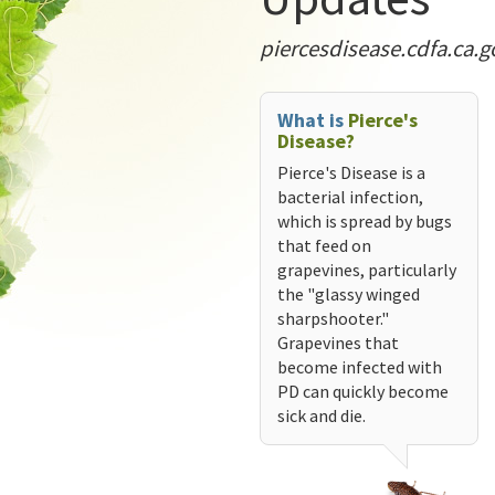
piercesdisease.cdfa.ca.g
What is
Pierce's
Disease?
Pierce's Disease is a
bacterial infection,
which is spread by bugs
that feed on
grapevines, particularly
the "glassy winged
sharpshooter."
Grapevines that
become infected with
PD can quickly become
sick and die.