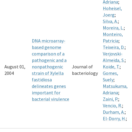
Adriana
;
Hoheisel,
Joerg
;
Silva, A.
;
Moreira, L.
;
Monteiro,
DNA microarray-
Patricia
;
based genome
Teixeira, D.
;
comparison of a
Verjovski-
pathogenic and a
Almeida, S.
;
August 01,
nonpathogenic
Journal of
Koide, T.
;
2004
strain of Xylella
bacteriology
Gomes,
fastidiosa
Suely
;
delineates genes
Matsukuma,
important for
Adriana
;
bacterial virulence
Zaini, P.
;
Vencio, R.
;
Durham, A.
;
El-Dorry, H.
;