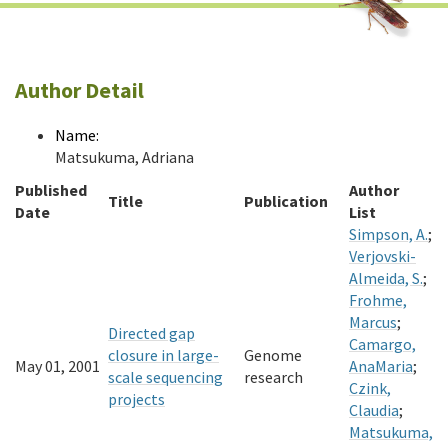
Author Detail
Name:
Matsukuma, Adriana
Published
Author
Title
Publication
Date
List
Simpson, A.
;
Verjovski-
Almeida, S.
;
Frohme,
Marcus
;
Directed gap
Camargo,
closure in large-
Genome
May 01, 2001
AnaMaria
;
scale sequencing
research
Czink,
projects
Claudia
;
Matsukuma,