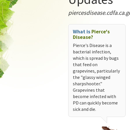
piercesdisease.cdfa.ca.g
What is
Pierce's
Disease?
Pierce's Disease is a
bacterial infection,
which is spread by bugs
that feed on
grapevines, particularly
the "glassy winged
sharpshooter."
Grapevines that
become infected with
PD can quickly become
sick and die.