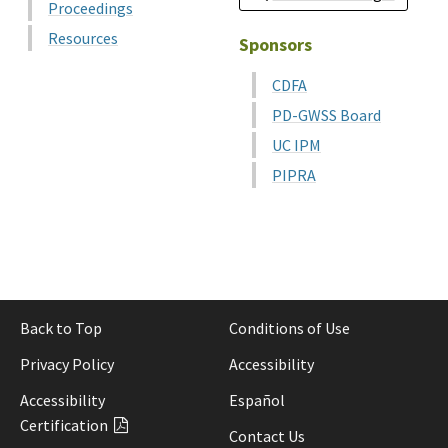
Proceedings
Resources
Sponsors
CDFA
PD-GWSS Board
UC IPM
PIPRA
Back to Top
Conditions of Use
Privacy Policy
Accessibility
Accessibility
Español
Certification
Contact Us