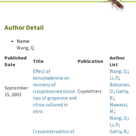
Author Detail
Name:
Wang, Q.
Published
Author
Title
Publication
Date
List
Effect of
Wang, Q.
;
benzyladenine on
Li, P.
;
recovery of
Batuman,
September
cryopreserved shoot
Cryoletters
O.
;
Gafny,
15, 2003
tips of grapevine and
R.
;
citrus cultured in
Mawassi,
vitro
M.
;
Wang, Q.
;
Li, P.
;
Cryopreservation of
Gafny, R.
;