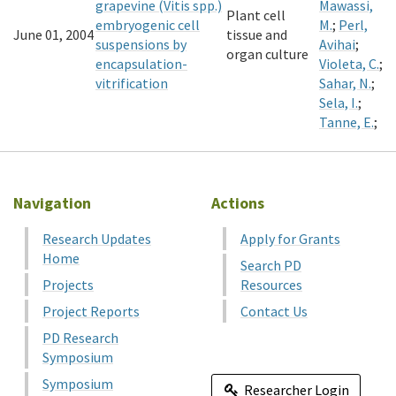
grapevine (Vitis spp.)
Mawassi,
Plant cell
embryogenic cell
M.
;
Perl,
June 01, 2004
tissue and
suspensions by
Avihai
;
organ culture
encapsulation-
Violeta, C.
;
vitrification
Sahar, N.
;
Sela, I.
;
Tanne, E.
;
Navigation
Actions
Research Updates
Apply for Grants
Home
Search PD
Projects
Resources
Project Reports
Contact Us
PD Research
Symposium
Symposium
Researcher Login