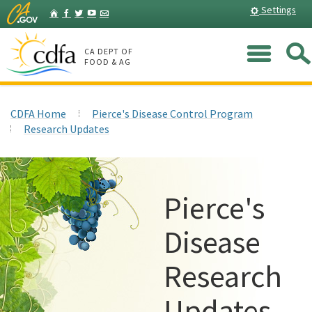
Skip
Home
Settings
Facebook
Twitter
YouTube
Listserv
to
Main
Me
Content
CA DEPT OF
FOOD & AG
CDFA Home
Pierce's Disease Control Program
Research Updates
Pierce's
Disease
Research
Updates