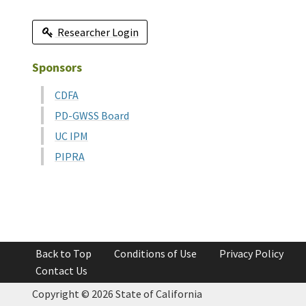
Researcher Login
Sponsors
CDFA
PD-GWSS Board
UC IPM
PIPRA
Back to Top
Conditions of Use
Privacy Policy
Contact Us
Copyright ©
2026 State of California