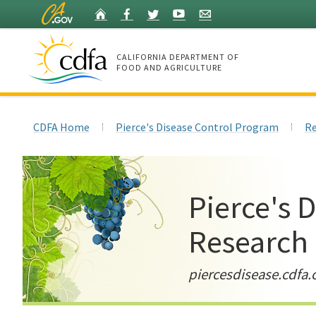
Skip
Home
Facebook
Twitter
YouTube
Listserv
to
Main
Content
CALIFORNIA DEPARTMENT OF
FOOD AND AGRICULTURE
Home
CDFA Home
Pierce's Disease Control Program
Re
Pierce's 
Research
piercesdisease.cdfa.