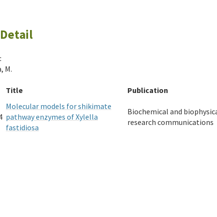
Detail
:
, M.
Title
Publication
Molecular models for shikimate
Biochemical and biophysic
4
pathway enzymes of Xylella
research communications
fastidiosa