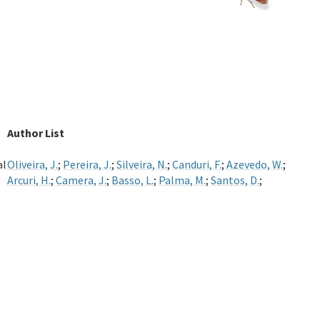
Author List
al
Oliveira, J.
;
Pereira, J.
;
Silveira, N.
;
Canduri, F.
;
Azevedo, W.
;
Arcuri, H.
;
Camera, J.
;
Basso, L.
;
Palma, M.
;
Santos, D.
;