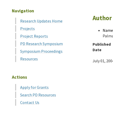
Navigation
Author 
Research Updates Home
Projects
Name
Palma
Project Reports
PD Research Symposium
Published
Date
Symposium Proceedings
Resources
July 01, 200
Actions
Apply for Grants
Search PD Resources
Contact Us