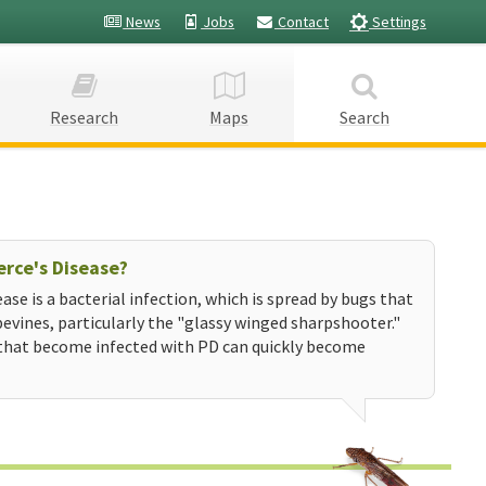
News
Jobs
Contact
Settings
Research
Maps
Search
erce's Disease?
ease is a bacterial infection, which is spread by bugs that
evines, particularly the "glassy winged sharpshooter."
that become infected with PD can quickly become