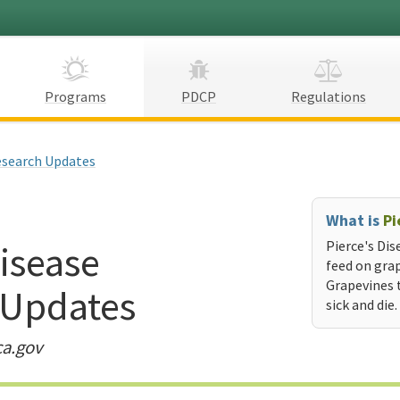
Programs
PDCP
Regulations
search Updates
What is
Pi
Disease
Pierce's Dis
feed on grap
Grapevines 
 Updates
sick and die.
ca.gov