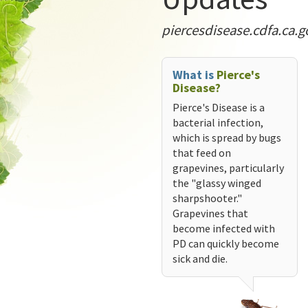
piercesdisease.cdfa.ca.g
What is
Pierce's
Disease?
Pierce's Disease is a
bacterial infection,
which is spread by bugs
that feed on
grapevines, particularly
the "glassy winged
sharpshooter."
Grapevines that
become infected with
PD can quickly become
sick and die.