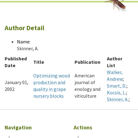
Author Detail
Name:
Skinner, A.
Published
Author
Title
Publication
Date
List
Walker,
Optimizing wood
American
Andrew
;
January 01,
production and
journal of
Smart, D.
;
2002
quality in grape
enology and
Kocsis, L.
;
nursery blocks
viticulture
Skinner, A.
;
Navigation
Actions