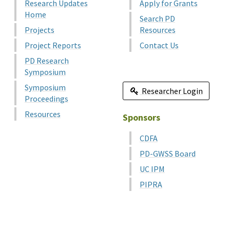
Research Updates
Apply for Grants
Home
Search PD
Projects
Resources
Project Reports
Contact Us
PD Research
Symposium
Symposium
Researcher Login
Proceedings
Resources
Sponsors
CDFA
PD-GWSS Board
UC IPM
PIPRA