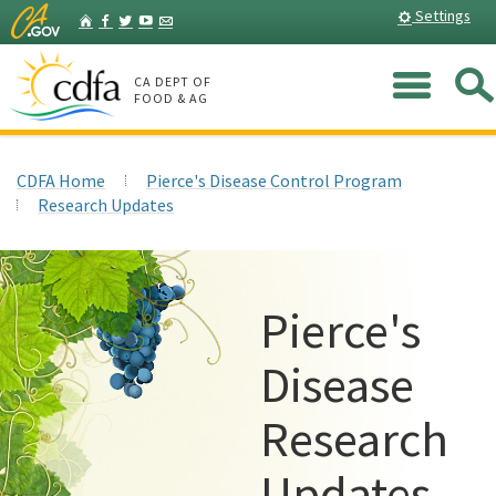
Skip
Home
Settings
Facebook
Twitter
YouTube
Listserv
to
Main
Me
Content
CA DEPT OF
FOOD & AG
CDFA Home
Pierce's Disease Control Program
Research Updates
Pierce's
Disease
Research
Updates