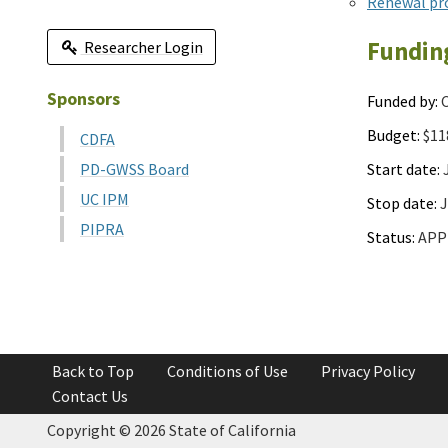
Renewal pr
Fundin
Researcher Login
Sponsors
Funded by:
C
Budget:
$11
CDFA
Start date:
J
PD-GWSS Board
UC IPM
Stop date:
J
PIPRA
Status:
APP
Back to Top
Conditions of Use
Privacy Policy
Contact Us
Copyright ©
2026 State of California