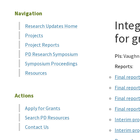
Navigation
Integ
Research Updates Home
for g
Projects
Project Reports
PD Research Symposium
PIs:
Vaughn
Symposium Proceedings
Reports:
Resources
Final repor
Final repor
Actions
Final repor
Apply for Grants
Final repor
Search PD Resources
Interim pro
Contact Us
Interim pro