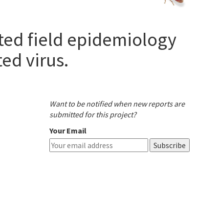
ated field epidemiology
ed virus.
Want to be notified when new reports are
submitted for this project?
Your Email