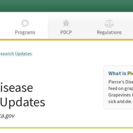
Programs
PDCP
Regulations
search Updates
What is
Pi
Disease
Pierce's Dis
feed on grap
Grapevines 
 Updates
sick and die.
ca.gov