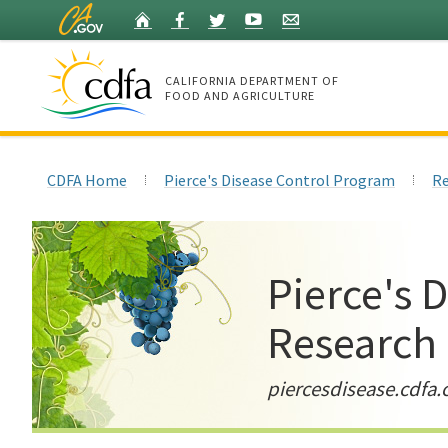
Skip
Home
Facebook
Twitter
YouTube
Listserv
to
Main
Content
CALIFORNIA DEPARTMENT OF
FOOD AND AGRICULTURE
Home
CDFA Home
Pierce's Disease Control Program
Re
Pierce's 
Research
piercesdisease.cdfa.