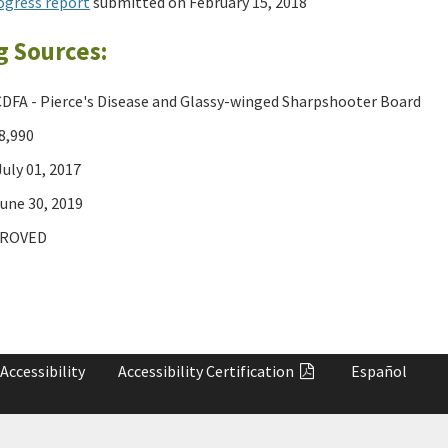
ogress report
submitted on February 15, 2018
g Sources:
DFA - Pierce's Disease and Glassy-winged Sharpshooter Board
8,990
uly 01, 2017
une 30, 2019
ROVED
Accessibility
Accessibility
Certification
Español