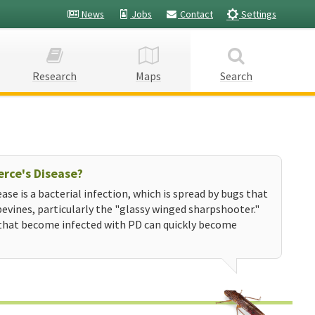
News
Jobs
Contact
Settings
Research
Maps
Search
erce's Disease?
ease is a bacterial infection, which is spread by bugs that
evines, particularly the "glassy winged sharpshooter."
that become infected with PD can quickly become