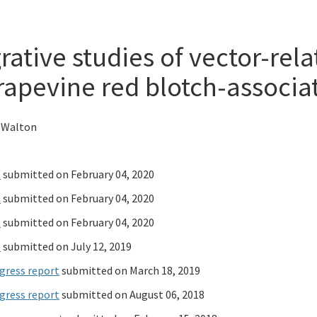
rative studies of vector-rel
rapevine red blotch-associat
 Walton
t
submitted on February 04, 2020
t
submitted on February 04, 2020
t
submitted on February 04, 2020
t
submitted on July 12, 2019
gress report
submitted on March 18, 2019
gress report
submitted on August 06, 2018