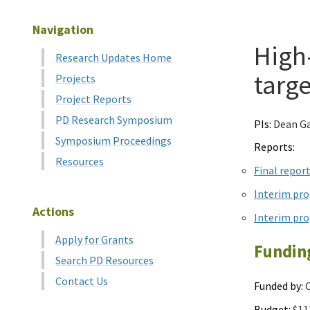
Navigation
High
Research Updates Home
targe
Projects
Project Reports
PD Research Symposium
PIs:
Dean Ga
Symposium Proceedings
Reports:
Resources
Final repor
Interim pro
Actions
Interim pro
Apply for Grants
Fundin
Search PD Resources
Contact Us
Funded by:
C
Budget:
$11