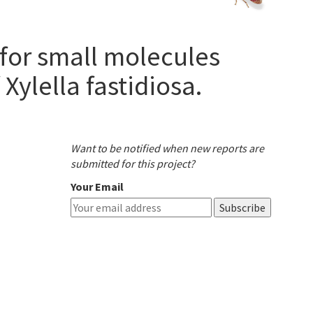
 for small molecules
Xylella fastidiosa.
Want to be notified when new reports are
submitted for this project?
Your Email