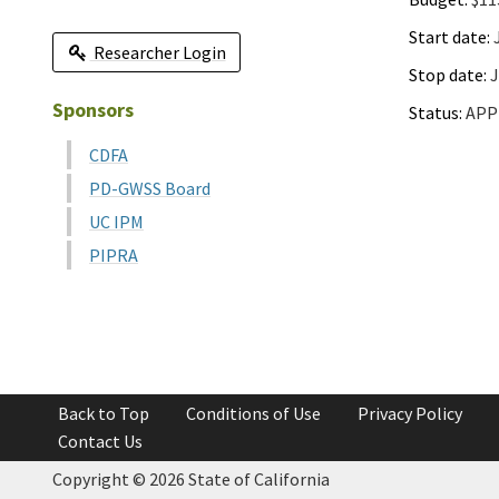
Start date:
J
Researcher Login
Stop date:
J
Sponsors
Status:
APP
CDFA
PD-GWSS Board
UC IPM
PIPRA
Back to Top
Conditions of Use
Privacy Policy
Contact Us
Copyright ©
2026 State of California