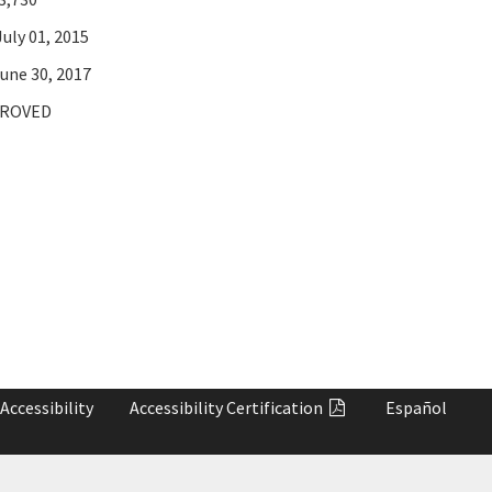
uly 01, 2015
une 30, 2017
ROVED
Accessibility
Accessibility
Certification
Español