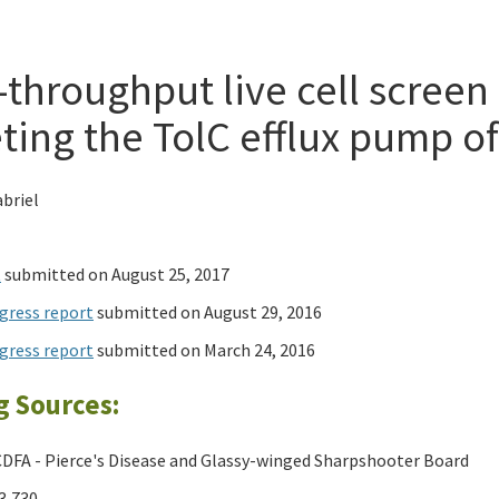
-throughput live cell screen
ting the TolC efflux pump of 
briel
t
submitted on August 25, 2017
gress report
submitted on August 29, 2016
gress report
submitted on March 24, 2016
g Sources:
DFA - Pierce's Disease and Glassy-winged Sharpshooter Board
3,730