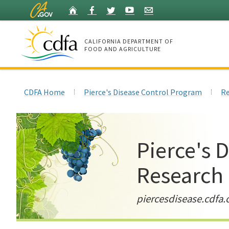
Skip
Home
Facebook
Twitter
YouTube
Listserv
to
Main
Content
CALIFORNIA DEPARTMENT OF
FOOD AND AGRICULTURE
Home
CDFA Home
Pierce's Disease Control Program
Re
Pierce's 
Research
piercesdisease.cdfa.