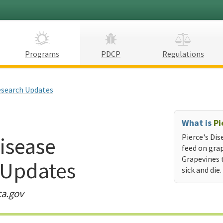
Programs
PDCP
Regulations
search Updates
What is
Pi
Disease
Pierce's Dis
feed on grap
Grapevines 
 Updates
sick and die.
ca.gov