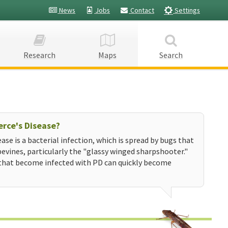
News
Jobs
Contact
Settings
Research
Maps
Search
erce's Disease?
ease is a bacterial infection, which is spread by bugs that
evines, particularly the "glassy winged sharpshooter."
that become infected with PD can quickly become