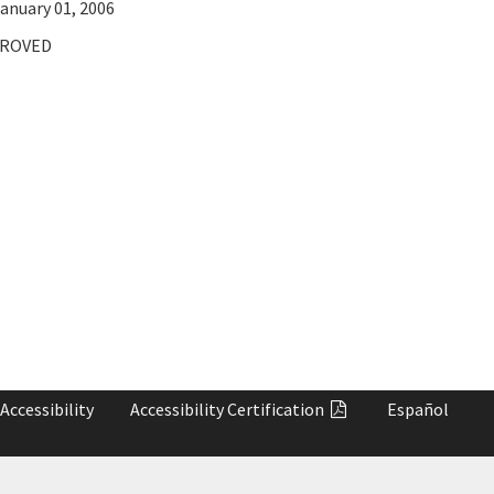
anuary 01, 2006
ROVED
Accessibility
Accessibility
Certification
Español