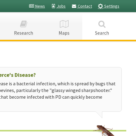
News
Jobs
Contact
Settings
Research
Maps
Search
erce's Disease?
ease is a bacterial infection, which is spread by bugs that
evines, particularly the "glassy winged sharpshooter."
that become infected with PD can quickly become