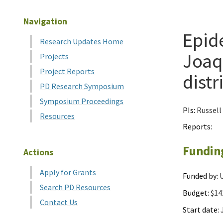
Navigation
Epide
Research Updates Home
Joaqu
Projects
Project Reports
distr
PD Research Symposium
Symposium Proceedings
PIs:
Russell
Resources
Reports:
Fundin
Actions
Apply for Grants
Funded by:
U
Search PD Resources
Budget:
$14
Contact Us
Start date:
J