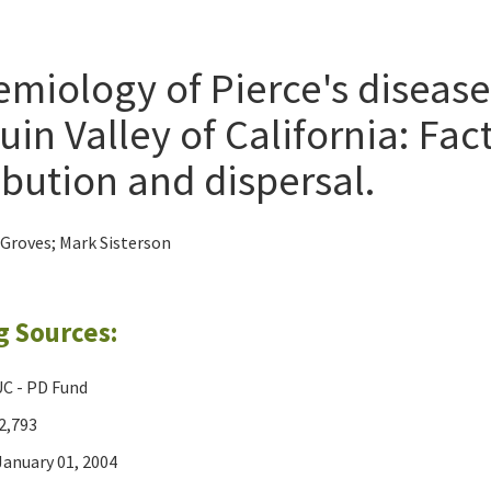
miology of Pierce's disease
in Valley of California: Fac
ibution and dispersal.
 Groves; Mark Sisterson
g Sources:
C - PD Fund
2,793
anuary 01, 2004