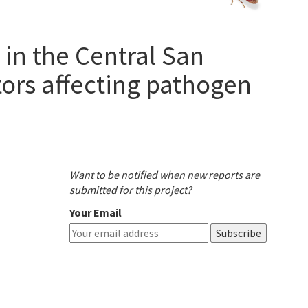
 in the Central San
tors affecting pathogen
Want to be notified when new reports are
submitted for this project?
Your Email