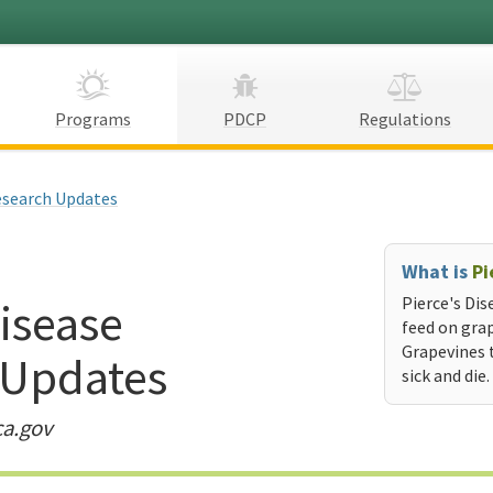
Programs
PDCP
Regulations
search Updates
What is
Pi
Disease
Pierce's Dis
feed on grap
Grapevines 
 Updates
sick and die.
ca.gov