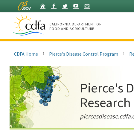
Skip
Home
Facebook
Twitter
YouTube
Listserv
to
Main
Content
CALIFORNIA DEPARTMENT OF
FOOD AND AGRICULTURE
Home
CDFA Home
Pierce's Disease Control Program
Re
Pierce's 
Research
piercesdisease.cdfa.