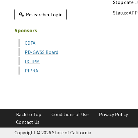
Stop date:
J
Status:
APP
Researcher Login
Sponsors
CDFA
PD-GWSS Board
UC IPM
PIPRA
Back to Top
Conditions of Use
Privacy Policy
Contact Us
Copyright ©
2026 State of California