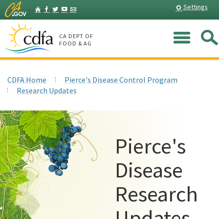
Skip
Home
Settings
Facebook
Twitter
YouTube
Listserv
to
Main
Me
Content
CA DEPT OF
FOOD & AG
CDFA Home
Pierce's Disease Control Program
Research Updates
Pierce's
Disease
Research
Updates