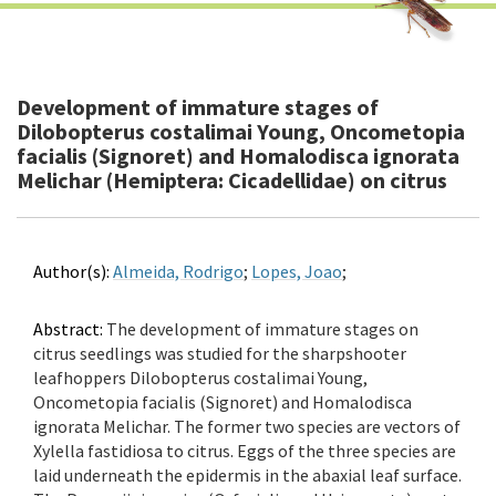
Development of immature stages of
Dilobopterus costalimai Young, Oncometopia
facialis (Signoret) and Homalodisca ignorata
Melichar (Hemiptera: Cicadellidae) on citrus
Author(s):
Almeida, Rodrigo
;
Lopes, Joao
;
Abstract:
The development of immature stages on
citrus seedlings was studied for the sharpshooter
leafhoppers Dilobopterus costalimai Young,
Oncometopia facialis (Signoret) and Homalodisca
ignorata Melichar. The former two species are vectors of
Xylella fastidiosa to citrus. Eggs of the three species are
laid underneath the epidermis in the abaxial leaf surface.