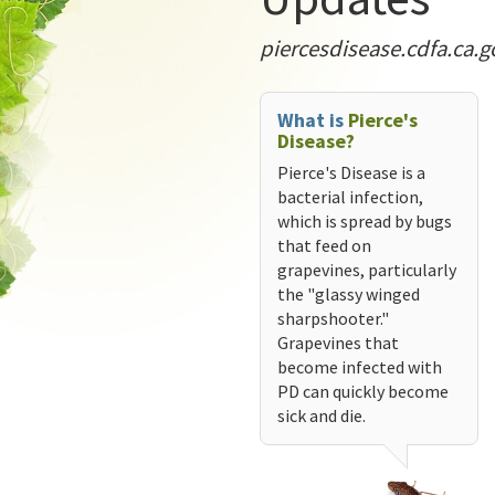
piercesdisease.cdfa.ca.g
What is
Pierce's
Disease?
Pierce's Disease is a
bacterial infection,
which is spread by bugs
that feed on
grapevines, particularly
the "glassy winged
sharpshooter."
Grapevines that
become infected with
PD can quickly become
sick and die.