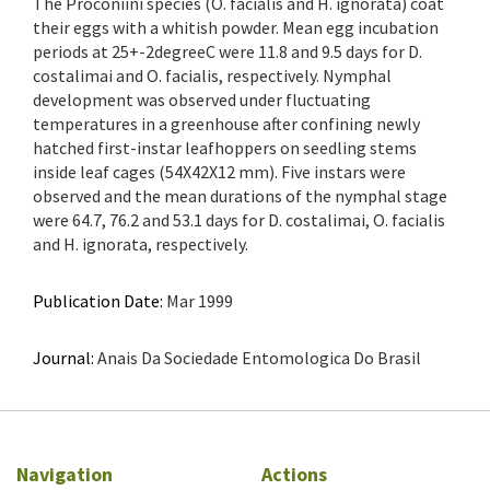
The Proconiini species (O. facialis and H. ignorata) coat
their eggs with a whitish powder. Mean egg incubation
periods at 25+-2degreeC were 11.8 and 9.5 days for D.
costalimai and O. facialis, respectively. Nymphal
development was observed under fluctuating
temperatures in a greenhouse after confining newly
hatched first-instar leafhoppers on seedling stems
inside leaf cages (54X42X12 mm). Five instars were
observed and the mean durations of the nymphal stage
were 64.7, 76.2 and 53.1 days for D. costalimai, O. facialis
and H. ignorata, respectively.
Publication Date:
Mar 1999
Journal:
Anais Da Sociedade Entomologica Do Brasil
Navigation
Actions