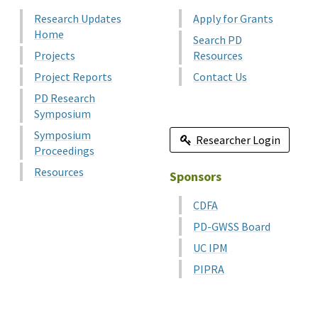
Research Updates
Apply for Grants
Home
Search PD
Projects
Resources
Project Reports
Contact Us
PD Research
Symposium
Symposium
Researcher Login
Proceedings
Resources
Sponsors
CDFA
PD-GWSS Board
UC IPM
PIPRA