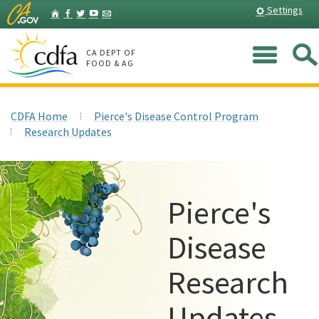
Skip
Home
Settings
Facebook
Twitter
YouTube
Listserv
to
Main
Me
Content
CA DEPT OF
FOOD & AG
CDFA Home
Pierce's Disease Control Program
Research Updates
Pierce's
Disease
Research
Updates