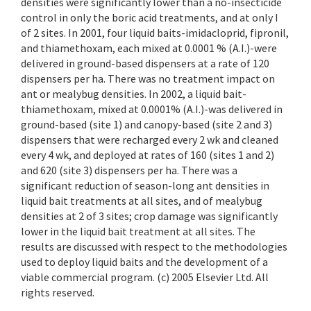
densities were significantly lower than a no-insecticide
control in only the boric acid treatments, and at only I
of 2 sites. In 2001, four liquid baits-imidacloprid, fipronil,
and thiamethoxam, each mixed at 0.0001 % (A.I.)-were
delivered in ground-based dispensers at a rate of 120
dispensers per ha. There was no treatment impact on
ant or mealybug densities. In 2002, a liquid bait-
thiamethoxam, mixed at 0.0001% (A.I.)-was delivered in
ground-based (site 1) and canopy-based (site 2 and 3)
dispensers that were recharged every 2 wk and cleaned
every 4 wk, and deployed at rates of 160 (sites 1 and 2)
and 620 (site 3) dispensers per ha. There was a
significant reduction of season-long ant densities in
liquid bait treatments at all sites, and of mealybug
densities at 2 of 3 sites; crop damage was significantly
lower in the liquid bait treatment at all sites. The
results are discussed with respect to the methodologies
used to deploy liquid baits and the development of a
viable commercial program. (c) 2005 Elsevier Ltd. All
rights reserved.