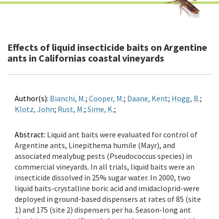
Effects of liquid insecticide baits on Argentine
ants in Californias coastal vineyards
Author(s):
Bianchi, M.
;
Cooper, M.
;
Daane, Kent
;
Hogg, B.
;
Klotz, John
;
Rust, M.
;
Sime, K.
;
Abstract:
Liquid ant baits were evaluated for control of
Argentine ants, Linepithema humile (Mayr), and
associated mealybug pests (Pseudococcus species) in
commercial vineyards. In all trials, liquid baits were an
insecticide dissolved in 25% sugar water. In 2000, two
liquid baits-crystalline boric acid and imidacloprid-were
deployed in ground-based dispensers at rates of 85 (site
1) and 175 (site 2) dispensers per ha. Season-long ant