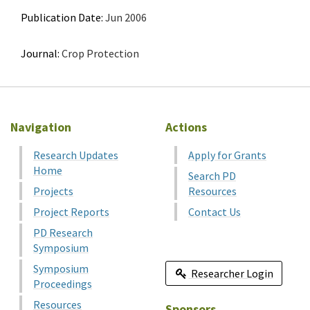
Publication Date:
Jun 2006
Journal:
Crop Protection
Navigation
Actions
Research Updates
Apply for Grants
Home
Search PD
Projects
Resources
Project Reports
Contact Us
PD Research
Symposium
Symposium
Researcher Login
Proceedings
Resources
Sponsors