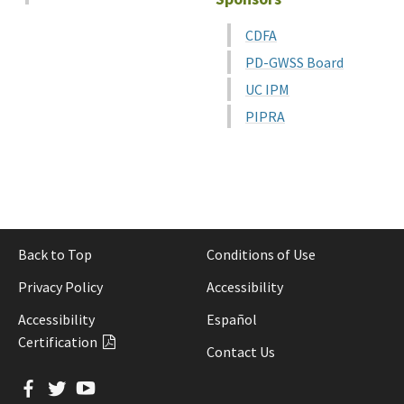
CDFA
PD-GWSS Board
UC IPM
PIPRA
Back to Top
Conditions of Use
Privacy Policy
Accessibility
Accessibility
Español
Certification
Contact Us
Facebook
Twitter
YouTube