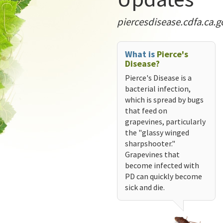
piercesdisease.cdfa.ca.g
What is
Pierce's
Disease?
Pierce's Disease is a
bacterial infection,
which is spread by bugs
that feed on
grapevines, particularly
the "glassy winged
sharpshooter."
Grapevines that
become infected with
PD can quickly become
sick and die.