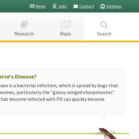
News
Jobs
Contact
Settings
Research
Maps
Search
erce's Disease?
ease is a bacterial infection, which is spread by bugs that
evines, particularly the "glassy winged sharpshooter."
that become infected with PD can quickly become