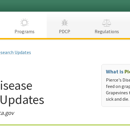
Programs
PDCP
Regulations
search Updates
What is
Pi
Disease
Pierce's Dis
feed on grap
Grapevines 
 Updates
sick and die.
ca.gov