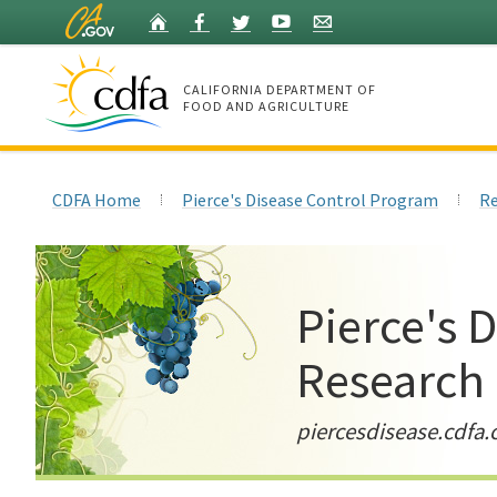
Skip
Home
Facebook
Twitter
YouTube
Listserv
to
Main
Content
CALIFORNIA DEPARTMENT OF
FOOD AND AGRICULTURE
Home
CDFA Home
Pierce's Disease Control Program
Re
Pierce's 
Research
piercesdisease.cdfa.