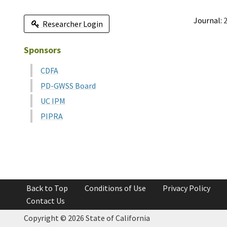
Journal:
2
Researcher Login
Sponsors
CDFA
PD-GWSS Board
UC IPM
PIPRA
Back to Top
Conditions of Use
Privacy Policy
Contact Us
Copyright ©
2026 State of California