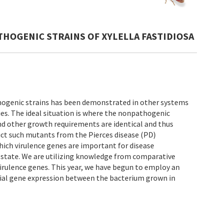
THOGENIC STRAINS OF XYLELLA FASTIDIOSA
hogenic strains has been demonstrated in other systems
es. The ideal situation is where the nonpathogenic
 and other growth requirements are identical and thus
ruct such mutants from the Pierces disease (PD)
hich virulence genes are important for disease
c state. We are utilizing knowledge from comparative
irulence genes. This year, we have begun to employ an
tial gene expression between the bacterium grown in