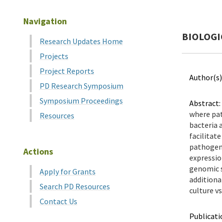
Navigation
BIOLOGI
Research Updates Home
Projects
Project Reports
Author(s)
PD Research Symposium
Symposium Proceedings
Abstract:
where pat
Resources
bacteria 
facilitat
pathogen,
Actions
expressio
genomic s
Apply for Grants
additiona
Search PD Resources
culture vs
Contact Us
Publicati