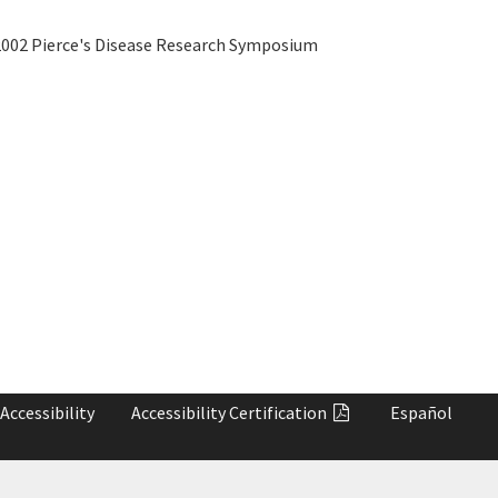
002 Pierce's Disease Research Symposium
Accessibility
Accessibility
Certification
Español