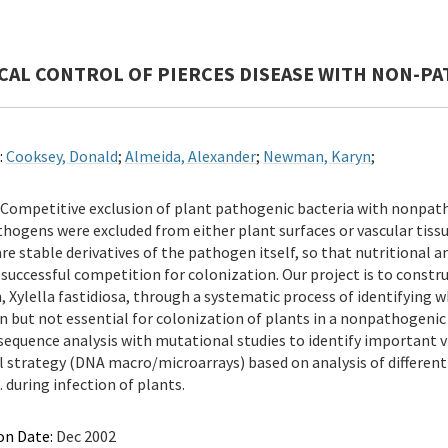
CAL CONTROL OF PIERCES DISEASE WITH NON-PA
:
Cooksey, Donald
;
Almeida, Alexander
;
Newman, Karyn
;
Competitive exclusion of plant pathogenic bacteria with nonpat
hogens were excluded from either plant surfaces or vascular tissu
are stable derivatives of the pathogen itself, so that nutritional
e successful competition for colonization. Our project is to const
 Xylella fastidiosa, through a systematic process of identifying w
n but not essential for colonization of plants in a nonpathogeni
equence analysis with mutational studies to identify important v
l strategy (DNA macro/microarrays) based on analysis of differen
. during infection of plants.
on Date:
Dec 2002