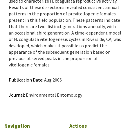
used to characterize H. coagulata reproductive activity.
Results of these dissections revealed consistent annual
patterns in the proportion of previtellogenic females
present in this field population. These patterns indicate
that there are two distinct generations annually, with
an occasional third generation. A time-dependent model
of H. coagulata vitellogenesis cycles in Riverside, CA, was
developed, which makes it possible to predict the
appearance of the subsequent generation based on
previous observed peaks in the proportion of
vitellogenic females.
Publication Date:
Aug 2006
Journal:
Environmental Entomology
Navigation
Actions