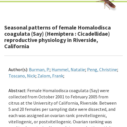
Seasonal patterns of female Homalodisca
coagulata (Say) (Hemiptera : Cicadellidae)
reproductive physiology in Riverside,
California
Author(s):
Burman, P.
;
Hummel, Natalie
;
Peng, Christine
;
Toscano, Nick
;
Zalom, Frank
;
Abstract:
Female Homalodisca coagulata (Say) were
collected from October 2001 to February 2005 from
citrus at the University of California, Riverside. Between
5 and 20 females per sampling date were dissected, and
each was assigned an ovarian rank: previtellogenic,
vitellogenic, or postvitellogenic. Ovarian ranking was