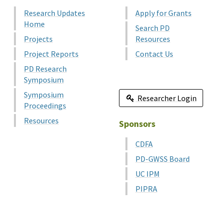
Research Updates
Apply for Grants
Home
Search PD
Projects
Resources
Project Reports
Contact Us
PD Research
Symposium
Symposium
Researcher Login
Proceedings
Resources
Sponsors
CDFA
PD-GWSS Board
UC IPM
PIPRA