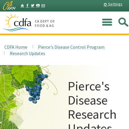
Skip
Home
Settings
Facebook
Twitter
YouTube
Listserv
to
Main
Me
Content
CA DEPT OF
FOOD & AG
CDFA Home
Pierce's Disease Control Program
Research Updates
Pierce's
Disease
Research
Updates