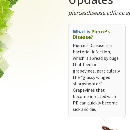
piercesdisease.cdfa.ca.g
What is
Pierce's
Disease?
Pierce's Disease is a
bacterial infection,
which is spread by bugs
that feed on
grapevines, particularly
the "glassy winged
sharpshooter."
Grapevines that
become infected with
PD can quickly become
sick and die.