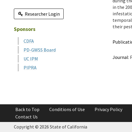
during th
in the 20
infestati
Researcher Login
temporal 
their pes
Sponsors
CDFA
Publicati
PD-GWSS Board
Journal:
P
UC IPM
PIPRA
Back to Top
Conditions of Use
Privacy Policy
Contact Us
Copyright ©
2026 State of California