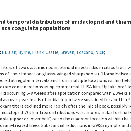
and temporal distribution of imidacloprid and thia
sca coagulata populations
:
Bi, Jian
;
Byrne, Frank
;
Castle, Steven
;
Toscano, Nick
;
Titers of two systemic neonicotinoid insecticides in citrus trees
ns of their impact on glassy-winged sharpshooter (Homalodisca c
ected at regular intervals and from multiple locations within fiel
xam concentrations using commercial ELISA kits. Uptake profiles
rid occurring 6-8 weeks after application compared with 2 week
ed as near-peak levels of imidacloprid were sustained for another 6
xam titers declined more rapidly after the initial peak, possibly r
imidacloprid. Within-tree distributions were more similar for the 
mple (upper or lower half) or to the quadrant location within the 
xam-treated trees. Substantial reductions in GWSS nymphs and ad