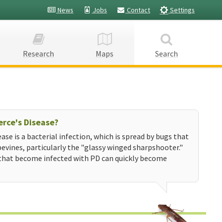
News
Jobs
Contact
Settings
Research
Maps
Search
erce's Disease?
ease is a bacterial infection, which is spread by bugs that
evines, particularly the "glassy winged sharpshooter."
that become infected with PD can quickly become