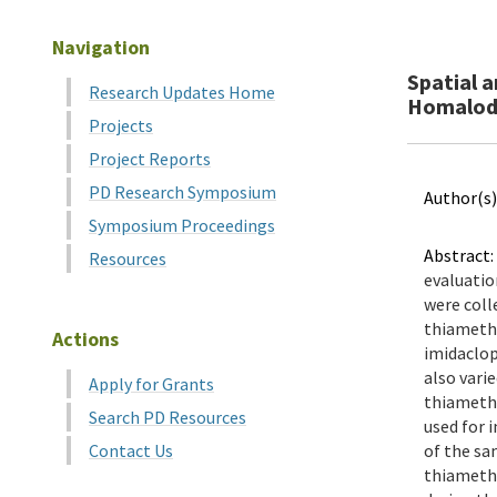
Navigation
Spatial 
Research Updates Home
Homalodi
Projects
Project Reports
PD Research Symposium
Author(s)
Symposium Proceedings
Abstract:
Resources
evaluatio
were coll
thiametho
Actions
imidaclop
also vari
Apply for Grants
thiametho
Search PD Resources
used for 
Contact Us
of the sa
thiametho