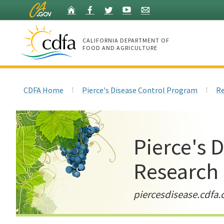
Skip
Home
Facebook
Twitter
YouTube
Listserv
to
Main
Content
CALIFORNIA DEPARTMENT OF
FOOD AND AGRICULTURE
Home
CDFA Home
Pierce's Disease Control Program
Re
Pierce's 
Research
piercesdisease.cdfa.