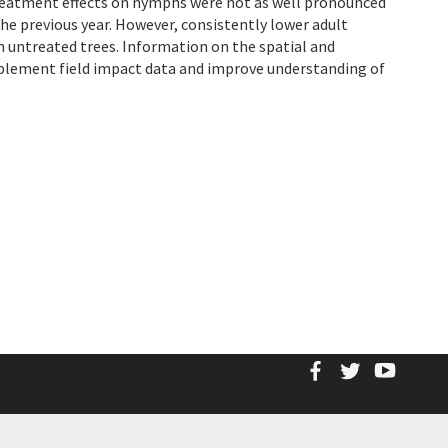
Treatment effects on nymphs were not as well pronounced
he previous year. However, consistently lower adult
h untreated trees. Information on the spatial and
plement field impact data and improve understanding of
Facebook
Twitter
YouT