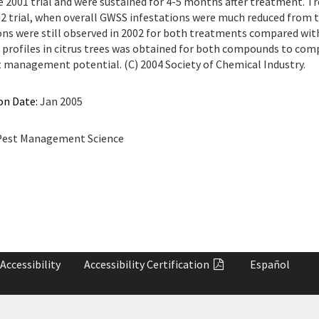
e 2001 trial and were sustained for 4-5 months after treatment. 
02 trial, when overall GWSS infestations were much reduced from t
ons were still observed in 2002 for both treatments compared wit
profiles in citrus trees was obtained for both compounds to com
t management potential. (C) 2004 Society of Chemical Industry.
on Date:
Jan 2005
est Management Science
Accessibility
Accessibility
Certification
Español