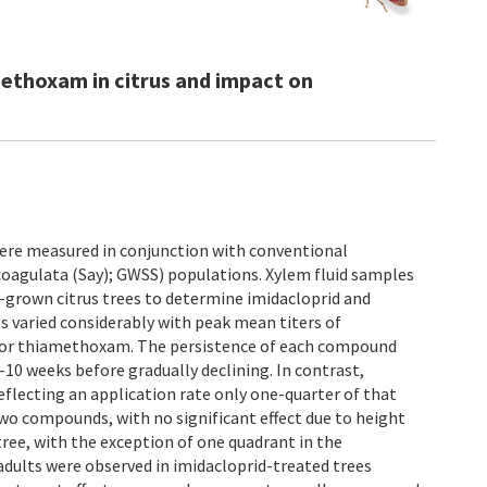
methoxam in citrus and impact on
 were measured in conjunction with conventional
oagulata (Say); GWSS) populations. Xylem fluid samples
d-grown citrus trees to determine imidacloprid and
 varied considerably with peak mean titers of
s for thiamethoxam. The persistence of each compound
-10 weeks before gradually declining. In contrast,
eflecting an application rate only one-quarter of that
two compounds, with no significant effect due to height
tree, with the exception of one quadrant in the
ults were observed in imidacloprid-treated trees