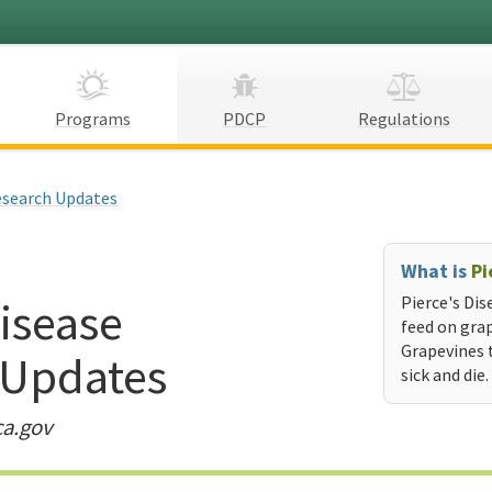
Programs
PDCP
Regulations
search Updates
What is
Pi
Disease
Pierce's Dis
feed on grap
Grapevines 
 Updates
sick and die.
ca.gov