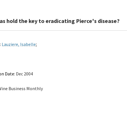
s hold the key to eradicating Pierce's disease?
:
Lauziere, Isabelle
;
on Date:
Dec 2004
ine Business Monthly