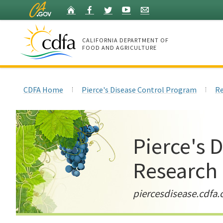
Skip
Home
Facebook
Twitter
YouTube
Listserv
to
Main
Content
CALIFORNIA DEPARTMENT OF
FOOD AND AGRICULTURE
Home
CDFA Home
Pierce's Disease Control Program
Re
Pierce's 
Research
piercesdisease.cdfa.