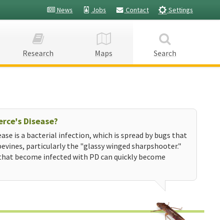
News
Jobs
Contact
Settings
Research
Maps
Search
erce's Disease?
ease is a bacterial infection, which is spread by bugs that
evines, particularly the "glassy winged sharpshooter."
that become infected with PD can quickly become