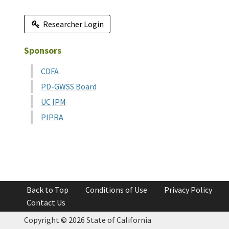
Researcher Login
Sponsors
CDFA
PD-GWSS Board
UC IPM
PIPRA
Back to Top
Conditions of Use
Privacy Policy
Contact Us
Copyright ©
2026 State of California