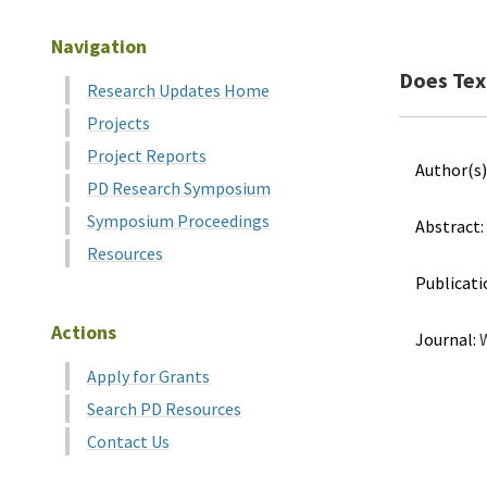
Navigation
Does Texa
Research Updates Home
Projects
Project Reports
Author(s)
PD Research Symposium
Symposium Proceedings
Abstract:
Resources
Publicati
Actions
Journal:
W
Apply for Grants
Search PD Resources
Contact Us