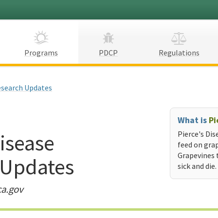
Programs
PDCP
Regulations
search Updates
What is
Pi
Disease
Pierce's Dis
feed on grap
Grapevines 
 Updates
sick and die.
ca.gov