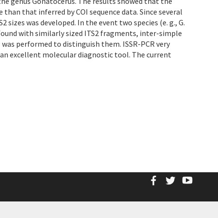
 the genus Gonatocerus. The results showed that the
than that inferred by COI sequence data. Since several
sizes was developed. In the event two species (e. g., G.
found with similarly sized ITS2 fragments, inter-simple
 was performed to distinguish them. ISSR-PCR very
 an excellent molecular diagnostic tool. The current
Facebook
Twitter
YouT