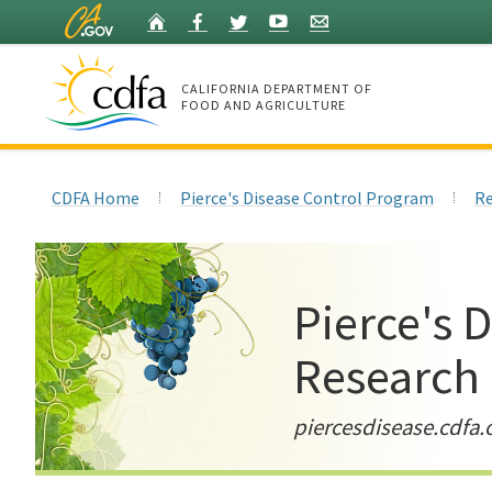
Skip
Home
Facebook
Twitter
YouTube
Listserv
to
Main
Content
CALIFORNIA DEPARTMENT OF
FOOD AND AGRICULTURE
Home
CDFA Home
Pierce's Disease Control Program
Re
Pierce's 
Research
piercesdisease.cdfa.