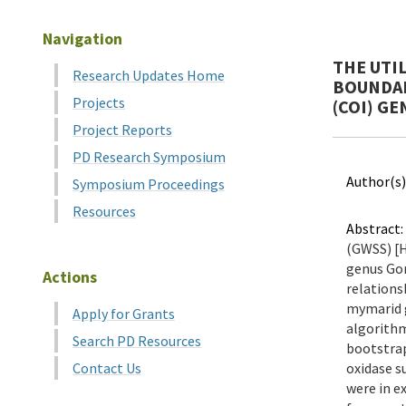
Navigation
THE UTI
Research Updates Home
BOUNDAR
Projects
(COI) G
Project Reports
PD Research Symposium
Author(s)
Symposium Proceedings
Resources
Abstract:
(GWSS) [H
genus Gon
Actions
relations
mymarid g
Apply for Grants
algorithm
Search PD Resources
bootstrap
Contact Us
oxidase s
were in e