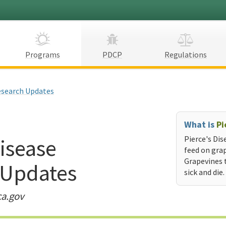
Programs
PDCP
Regulations
search Updates
What is
Pi
Disease
Pierce's Dis
feed on grap
Grapevines 
 Updates
sick and die.
ca.gov