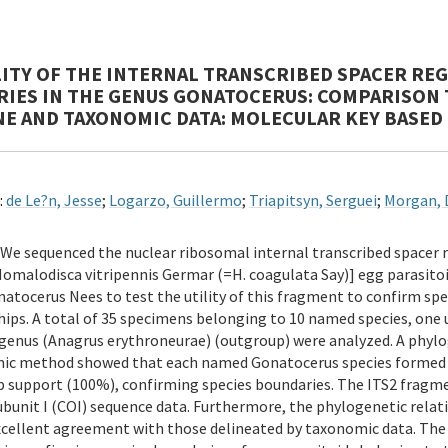
LITY OF THE INTERNAL TRANSCRIBED SPACER REGI
IES IN THE GENUS GONATOCERUS: COMPARISON 
ENE AND TAXONOMIC DATA: MOLECULAR KEY BASED 
:
de Le?n, Jesse
;
Logarzo, Guillermo
;
Triapitsyn, Serguei
;
Morgan, 
We sequenced the nuclear ribosomal internal transcribed spacer 
omalodisca vitripennis Germar (=H. coagulata Say)] egg parasit
atocerus Nees to test the utility of this fragment to confirm sp
hips. A total of 35 specimens belonging to 10 named species, on
enus (Anagrus erythroneurae) (outgroup) were analyzed. A phylo
ic method showed that each named Gonatocerus species formed it
 support (100%), confirming species boundaries. The ITS2 fragm
ubunit I (COI) sequence data. Furthermore, the phylogenetic rel
xcellent agreement with those delineated by taxonomic data. The cu