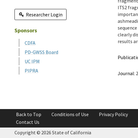
fragment 
ITS2 frag
important
Researcher Login
ashmeadi 
sequence 
Sponsors
clearly d
results a
CDFA
PD-GWSS Board
Publicati
UC IPM
PIPRA
Journal:
2
Back to Top
Conditions of Use
Privacy Policy
Contact Us
Copyright ©
2026 State of California