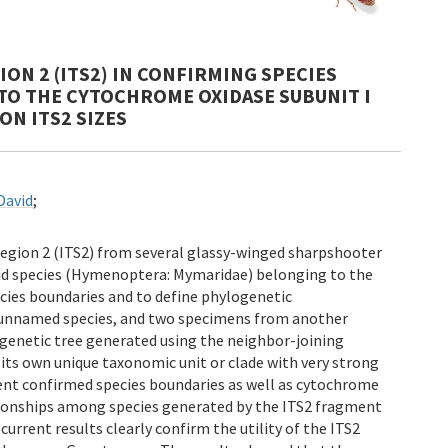
ON 2 (ITS2) IN CONFIRMING SPECIES
TO THE CYTOCHROME OXIDASE SUBUNIT I
ON ITS2 SIZES
David
;
region 2 (ITS2) from several glassy-winged sharpshooter
oid species (Hymenoptera: Mymaridae) belonging to the
ecies boundaries and to define phylogenetic
e unnamed species, and two specimens from another
genetic tree generated using the neighbor-joining
s own unique taxonomic unit or clade with very strong
ent confirmed species boundaries as well as cytochrome
ationships among species generated by the ITS2 fragment
rrent results clearly confirm the utility of the ITS2