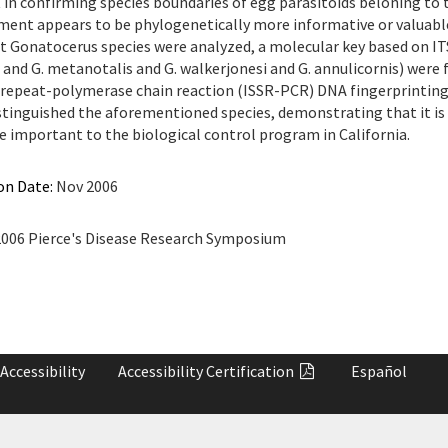
in confirming species boundaries of egg parasitoids beloning to
ment appears to be phylogenetically more informative or valuable 
 Gonatocerus species were analyzed, a molecular key based on ITS2 
and G. metanotalis and G. walkerjonesi and G. annulicornis) were 
repeat-polymerase chain reaction (ISSR-PCR) DNA fingerprinting
istinguished the aforementioned species, demonstrating that it is
re important to the biological control program in California.
on Date:
Nov 2006
006 Pierce's Disease Research Symposium
Accessibility
Accessibility
Certification
Español