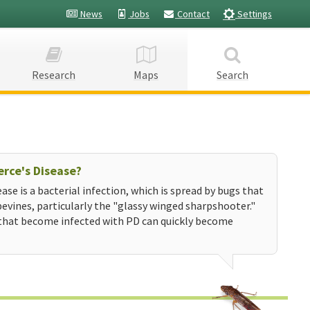
News
Jobs
Contact
Settings
Research
Maps
Search
erce's Disease?
ease is a bacterial infection, which is spread by bugs that
evines, particularly the "glassy winged sharpshooter."
that become infected with PD can quickly become