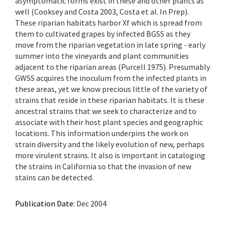
asymptomatic forms exist in these and other plants as
well (Cooksey and Costa 2003, Costa et al. In Prep).
These riparian habitats harbor Xf which is spread from
them to cultivated grapes by infected BGSS as they
move from the riparian vegetation in late spring - early
summer into the vineyards and plant communities
adjacent to the riparian areas (Purcell 1975). Presumably
GWSS acquires the inoculum from the infected plants in
these areas, yet we know precious little of the variety of
strains that reside in these riparian habitats. It is these
ancestral strains that we seek to characterize and to
associate with their host plant species and geographic
locations. This information underpins the work on
strain diversity and the likely evolution of new, perhaps
more virulent strains. It also is important in cataloging
the strains in California so that the invasion of new
stains can be detected.
Publication Date:
Dec 2004