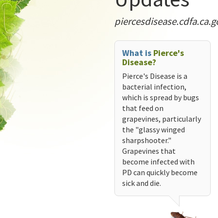
piercesdisease.cdfa.ca.g
What is
Pierce's
Disease?
Pierce's Disease is a
bacterial infection,
which is spread by bugs
that feed on
grapevines, particularly
the "glassy winged
sharpshooter."
Grapevines that
become infected with
PD can quickly become
sick and die.