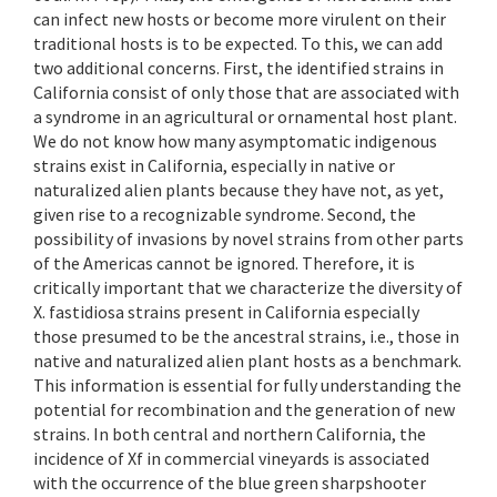
can infect new hosts or become more virulent on their
traditional hosts is to be expected. To this, we can add
two additional concerns. First, the identified strains in
California consist of only those that are associated with
a syndrome in an agricultural or ornamental host plant.
We do not know how many asymptomatic indigenous
strains exist in California, especially in native or
naturalized alien plants because they have not, as yet,
given rise to a recognizable syndrome. Second, the
possibility of invasions by novel strains from other parts
of the Americas cannot be ignored. Therefore, it is
critically important that we characterize the diversity of
X. fastidiosa strains present in California especially
those presumed to be the ancestral strains, i.e., those in
native and naturalized alien plant hosts as a benchmark.
This information is essential for fully understanding the
potential for recombination and the generation of new
strains. In both central and northern California, the
incidence of Xf in commercial vineyards is associated
with the occurrence of the blue green sharpshooter