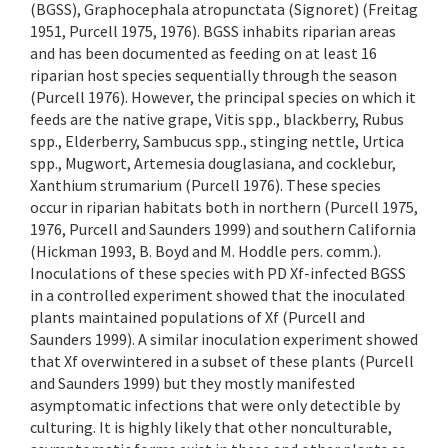
(BGSS), Graphocephala atropunctata (Signoret) (Freitag
1951, Purcell 1975, 1976). BGSS inhabits riparian areas
and has been documented as feeding on at least 16
riparian host species sequentially through the season
(Purcell 1976). However, the principal species on which it
feeds are the native grape, Vitis spp., blackberry, Rubus
spp., Elderberry, Sambucus spp., stinging nettle, Urtica
spp., Mugwort, Artemesia douglasiana, and cocklebur,
Xanthium strumarium (Purcell 1976). These species
occur in riparian habitats both in northern (Purcell 1975,
1976, Purcell and Saunders 1999) and southern California
(Hickman 1993, B. Boyd and M. Hoddle pers. comm.).
Inoculations of these species with PD Xf-infected BGSS
in a controlled experiment showed that the inoculated
plants maintained populations of Xf (Purcell and
Saunders 1999). A similar inoculation experiment showed
that Xf overwintered in a subset of these plants (Purcell
and Saunders 1999) but they mostly manifested
asymptomatic infections that were only detectible by
culturing. It is highly likely that other nonculturable,