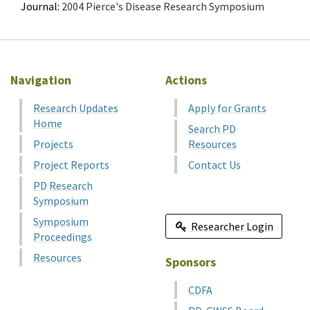
Journal:
2004 Pierce's Disease Research Symposium
Navigation
Actions
Research Updates
Apply for Grants
Home
Search PD
Projects
Resources
Project Reports
Contact Us
PD Research
Symposium
Symposium
Researcher Login
Proceedings
Resources
Sponsors
CDFA