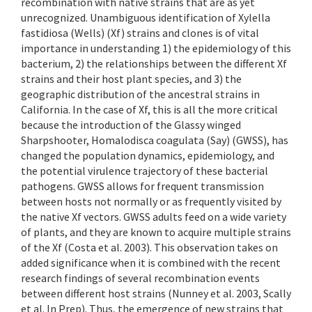
recombination with native strains that are as yet
unrecognized. Unambiguous identification of Xylella
fastidiosa (Wells) (Xf) strains and clones is of vital
importance in understanding 1) the epidemiology of this
bacterium, 2) the relationships between the different Xf
strains and their host plant species, and 3) the
geographic distribution of the ancestral strains in
California. In the case of Xf, this is all the more critical
because the introduction of the Glassy winged
Sharpshooter, Homalodisca coagulata (Say) (GWSS), has
changed the population dynamics, epidemiology, and
the potential virulence trajectory of these bacterial
pathogens. GWSS allows for frequent transmission
between hosts not normally or as frequently visited by
the native Xf vectors. GWSS adults feed on a wide variety
of plants, and they are known to acquire multiple strains
of the Xf (Costa et al. 2003). This observation takes on
added significance when it is combined with the recent
research findings of several recombination events
between different host strains (Nunney et al. 2003, Scally
et al. In Prep). Thus, the emergence of new strains that