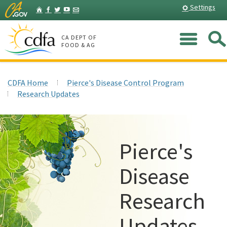
Skip
Home
Settings
Facebook
Twitter
YouTube
Listserv
to
Main
Me
Content
CA DEPT OF
FOOD & AG
CDFA Home
Pierce's Disease Control Program
Research Updates
Pierce's
Disease
Research
Updates