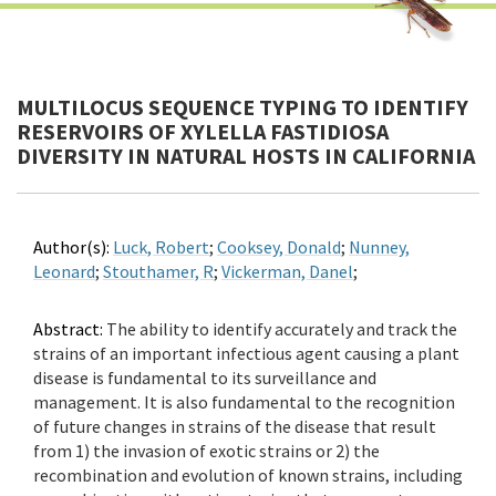
MULTILOCUS SEQUENCE TYPING TO IDENTIFY
RESERVOIRS OF XYLELLA FASTIDIOSA
DIVERSITY IN NATURAL HOSTS IN CALIFORNIA
Author(s):
Luck, Robert
;
Cooksey, Donald
;
Nunney,
Leonard
;
Stouthamer, R
;
Vickerman, Danel
;
Abstract:
The ability to identify accurately and track the
strains of an important infectious agent causing a plant
disease is fundamental to its surveillance and
management. It is also fundamental to the recognition
of future changes in strains of the disease that result
from 1) the invasion of exotic strains or 2) the
recombination and evolution of known strains, including