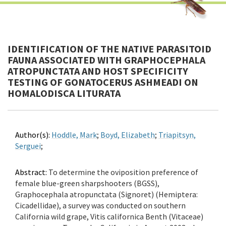
IDENTIFICATION OF THE NATIVE PARASITOID
FAUNA ASSOCIATED WITH GRAPHOCEPHALA
ATROPUNCTATA AND HOST SPECIFICITY
TESTING OF GONATOCERUS ASHMEADI ON
HOMALODISCA LITURATA
Author(s):
Hoddle, Mark
;
Boyd, Elizabeth
;
Triapitsyn,
Serguei
;
Abstract:
To determine the oviposition preference of
female blue-green sharpshooters (BGSS),
Graphocephala atropunctata (Signoret) (Hemiptera:
Cicadellidae), a survey was conducted on southern
California wild grape, Vitis californica Benth (Vitaceae)