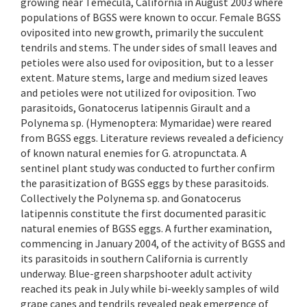
growing near Temecula, California in August 2003 where
populations of BGSS were known to occur. Female BGSS
oviposited into new growth, primarily the succulent
tendrils and stems. The under sides of small leaves and
petioles were also used for oviposition, but to a lesser
extent. Mature stems, large and medium sized leaves
and petioles were not utilized for oviposition. Two
parasitoids, Gonatocerus latipennis Girault and a
Polynema sp. (Hymenoptera: Mymaridae) were reared
from BGSS eggs. Literature reviews revealed a deficiency
of known natural enemies for G. atropunctata. A
sentinel plant study was conducted to further confirm
the parasitization of BGSS eggs by these parasitoids.
Collectively the Polynema sp. and Gonatocerus
latipennis constitute the first documented parasitic
natural enemies of BGSS eggs. A further examination,
commencing in January 2004, of the activity of BGSS and
its parasitoids in southern California is currently
underway. Blue-green sharpshooter adult activity
reached its peak in July while bi-weekly samples of wild
grape canes and tendrils revealed peak emergence of