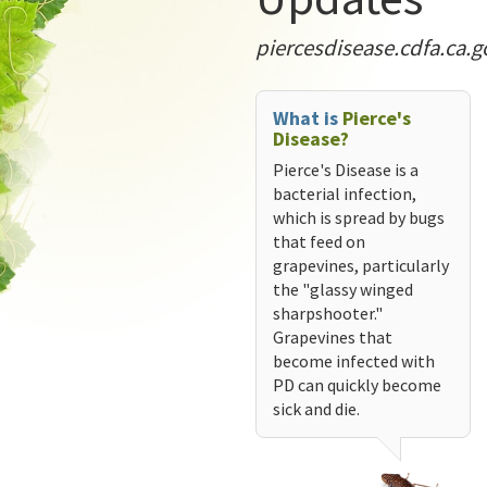
piercesdisease.cdfa.ca.g
What is
Pierce's
Disease?
Pierce's Disease is a
bacterial infection,
which is spread by bugs
that feed on
grapevines, particularly
the "glassy winged
sharpshooter."
Grapevines that
become infected with
PD can quickly become
sick and die.