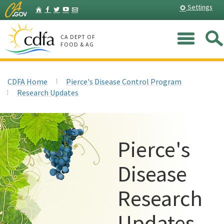
Skip
Home
Settings
Facebook
Twitter
YouTube
Listserv
to
Main
Me
Content
CA DEPT OF
FOOD & AG
CDFA Home
Pierce's Disease Control Program
Research Updates
Pierce's
Disease
Research
Updates