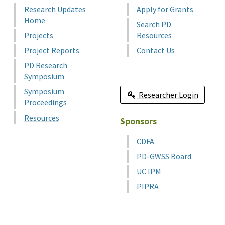
Research Updates
Apply for Grants
Home
Search PD
Projects
Resources
Project Reports
Contact Us
PD Research
Symposium
Symposium
Researcher Login
Proceedings
Resources
Sponsors
CDFA
PD-GWSS Board
UC IPM
PIPRA