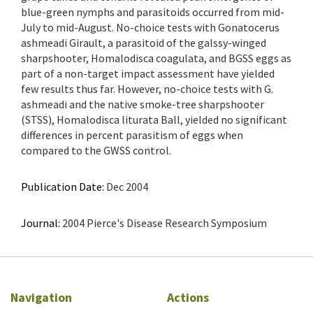
blue-green nymphs and parasitoids occurred from mid-
July to mid-August. No-choice tests with Gonatocerus
ashmeadi Girault, a parasitoid of the galssy-winged
sharpshooter, Homalodisca coagulata, and BGSS eggs as
part of a non-target impact assessment have yielded
few results thus far. However, no-choice tests with G.
ashmeadi and the native smoke-tree sharpshooter
(STSS), Homalodisca liturata Ball, yielded no significant
differences in percent parasitism of eggs when
compared to the GWSS control.
Publication Date:
Dec 2004
Journal:
2004 Pierce's Disease Research Symposium
Navigation
Actions