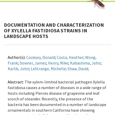
DOCUMENTATION AND CHARACTERIZATION
OF XYLELLA FASTIDIOSA STRAINS IN
LANDSCAPE HOSTS
Author(s):
Cooksey, Donald
;
Costa, Heather
;
Wong,
Frank
;
Downer, James
;
Henry, Mike
;
Kabashima, John
;
Karlik, John
;
LeStrange, Michelle
;
Shaw, David
;
Abstract:
The xylem-limited bacterial pathogen Xylella
fastidiosa causes a number of diseases in a wide range of
hosts including Pierces disease of grapevine and leaf
scorch of oleander. Recently, the presence of the
bacteria has been documented in a number of landscape
ornamentals in southern California have showing