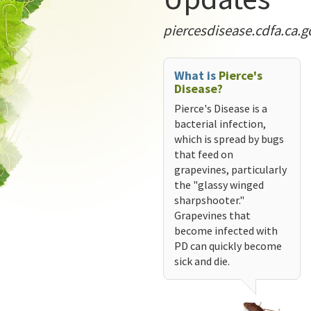
piercesdisease.cdfa.ca.g
What is
Pierce's
Disease?
Pierce's Disease is a
bacterial infection,
which is spread by bugs
that feed on
grapevines, particularly
the "glassy winged
sharpshooter."
Grapevines that
become infected with
PD can quickly become
sick and die.