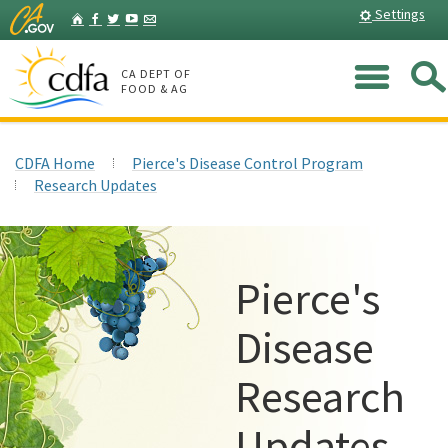
Skip
Home
Settings
Facebook
Twitter
YouTube
Listserv
to
Main
Me
Content
CA DEPT OF
FOOD & AG
CDFA Home
Pierce's Disease Control Program
Research Updates
Pierce's
Disease
Research
Updates