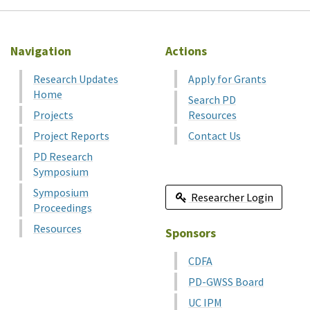
Navigation
Actions
Research Updates
Apply for Grants
Home
Search PD
Projects
Resources
Project Reports
Contact Us
PD Research
Symposium
Symposium
Researcher Login
Proceedings
Resources
Sponsors
CDFA
PD-GWSS Board
UC IPM