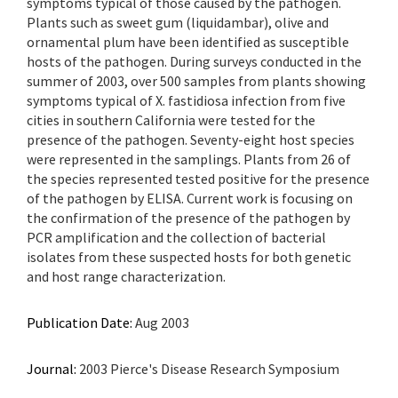
symptoms typical of those caused by the pathogen.
Plants such as sweet gum (liquidambar), olive and
ornamental plum have been identified as susceptible
hosts of the pathogen. During surveys conducted in the
summer of 2003, over 500 samples from plants showing
symptoms typical of X. fastidiosa infection from five
cities in southern California were tested for the
presence of the pathogen. Seventy-eight host species
were represented in the samplings. Plants from 26 of
the species represented tested positive for the presence
of the pathogen by ELISA. Current work is focusing on
the confirmation of the presence of the pathogen by
PCR amplification and the collection of bacterial
isolates from these suspected hosts for both genetic
and host range characterization.
Publication Date:
Aug 2003
Journal:
2003 Pierce's Disease Research Symposium