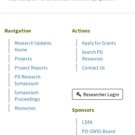
Navigation
Actions
Research Updates
Apply for Grants
Home
Search PD
Projects
Resources
Project Reports
Contact Us
PD Research
Symposium
Symposium
Researcher Login
Proceedings
Resources
Sponsors
CDFA
PD-GWSS Board