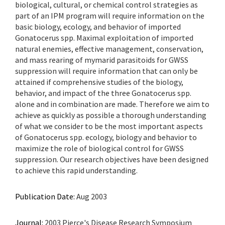
biological, cultural, or chemical control strategies as
part of an IPM program will require information on the
basic biology, ecology, and behavior of imported
Gonatocerus spp. Maximal exploitation of imported
natural enemies, effective management, conservation,
and mass rearing of mymarid parasitoids for GWSS
suppression will require information that can only be
attained if comprehensive studies of the biology,
behavior, and impact of the three Gonatocerus spp.
alone and in combination are made. Therefore we aim to
achieve as quickly as possible a thorough understanding
of what we consider to be the most important aspects
of Gonatocerus spp. ecology, biology and behavior to
maximize the role of biological control for GWSS
suppression. Our research objectives have been designed
to achieve this rapid understanding.
Publication Date:
Aug 2003
Journal:
2003 Pierce's Disease Research Symposium