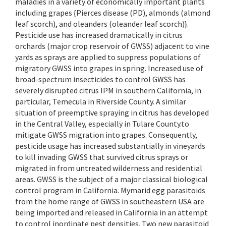
maladies in a variety of economically important plants
including grapes {Pierces disease (PD), almonds (almond
leaf scorch), and oleanders (oleander leaf scorch)}.
Pesticide use has increased dramatically in citrus
orchards (major crop reservoir of GWSS) adjacent to vine
yards as sprays are applied to suppress populations of
migratory GWSS into grapes in spring. Increased use of
broad-spectrum insecticides to control GWSS has
severely disrupted citrus IPM in southern California, in
particular, Temecula in Riverside County. A similar
situation of preemptive spraying in citrus has developed
in the Central Valley, especially in Tulare County.to
mitigate GWSS migration into grapes. Consequently,
pesticide usage has increased substantially in vineyards
to kill invading GWSS that survived citrus sprays or
migrated in from untreated wilderness and residential
areas. GWSS is the subject of a major classical biological
control program in California. Mymarid egg parasitoids
from the home range of GWSS in southeastern USA are
being imported and released in California in an attempt
to control inordinate pest densities. Two new parasitoid