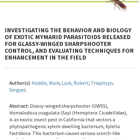
INVESTIGATING THE BEHAVIOR AND BIOLOGY
OF EXOTIC MYMARID PARASITOIDS RELEASED
FOR GLASSY-WINGED SHARPSHOOTER
CONTROL, AND EVALUATING TECHNIQUES FOR
ENHANCEMENT IN THE FIELD
Author(s):
Hoddle, Mark
;
Luck, Robert
;
Triapitsyn,
Serguei
;
Abstract:
Glassy-winged sharpshooter (GWSS),
Homalodisca coagulata (Say) (Hemiptera: Cicadellidae),
is an exotic insect pest in California that vectors a
phytopathogenic xylem-dwelling bacterium, Xylella
fastidiosa. This bacterium causes serious scorch-like