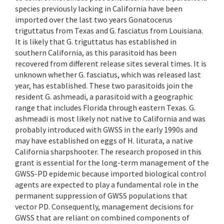
species previously lacking in California have been
imported over the last two years Gonatocerus
triguttatus from Texas and G. fasciatus from Louisiana.
It is likely that G. triguttatus has established in
southern California, as this parasitoid has been
recovered from different release sites several times. It is
unknown whether G. fasciatus, which was released last
year, has established. These two parasitoids join the
resident G. ashmeadi, a parasitoid with a geographic
range that includes Florida through eastern Texas. G.
ashmeadi is most likely not native to California and was
probably introduced with GWSS in the early 1990s and
may have established on eggs of H. liturata, a native
California sharpshooter. The research proposed in this
grant is essential for the long-term management of the
GWSS-PD epidemic because imported biological control
agents are expected to play a fundamental role in the
permanent suppression of GWSS populations that
vector PD. Consequently, management decisions for
GWSS that are reliant on combined components of