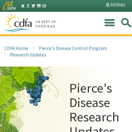
Skip
Home
Settings
Facebook
Twitter
YouTube
Listserv
to
Main
Me
Content
CA DEPT OF
FOOD & AG
CDFA Home
Pierce's Disease Control Program
Research Updates
Pierce's
Disease
Research
Updates