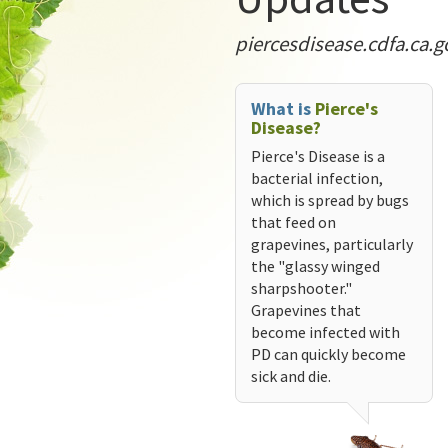
piercesdisease.cdfa.ca.g
What is
Pierce's
Disease?
Pierce's Disease is a
bacterial infection,
which is spread by bugs
that feed on
grapevines, particularly
the "glassy winged
sharpshooter."
Grapevines that
become infected with
PD can quickly become
sick and die.