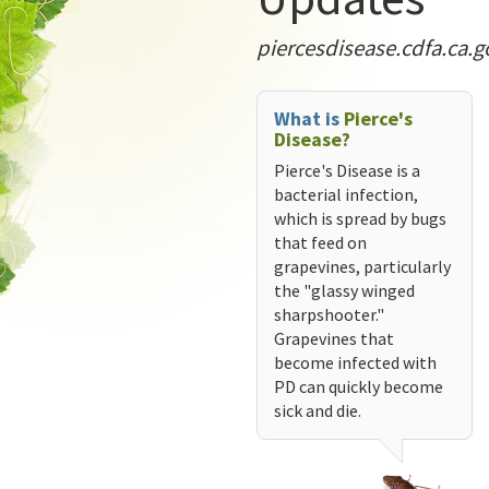
piercesdisease.cdfa.ca.g
What is
Pierce's
Disease?
Pierce's Disease is a
bacterial infection,
which is spread by bugs
that feed on
grapevines, particularly
the "glassy winged
sharpshooter."
Grapevines that
become infected with
PD can quickly become
sick and die.