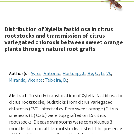
Distribution of Xylella fastidiosa in citrus
rootstocks and transmission of citrus
variegated chlorosis between sweet orange
plants through natural root grafts
Author(s):
Ayres, Antonio
;
Hartung, J.
;
He, C.
;
Li, W.
;
Miranda, Vicente
;
Teixeira, D.
;
Abstract:
To study translocation of Xylella fastidiosa to
citrus rootstocks, budsticks from citrus variegated
chlorosis (CVC)-affected cv. Pera sweet orange (Citrus
sinenesis (L.) Osb.) were top grafted on 15 citrus
rootstocks. Disease symptoms were conspicuous 3
months later on all 15 rootstocks tested. The presence