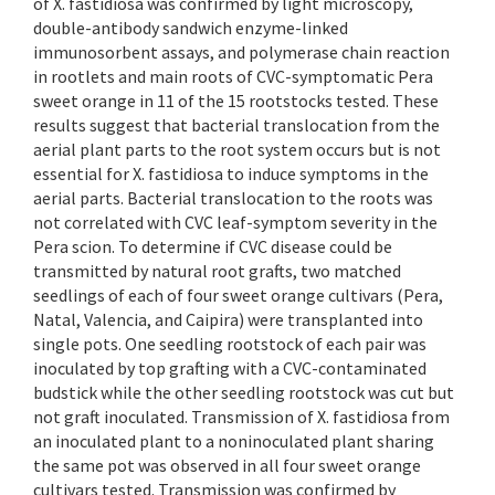
of X. fastidiosa was confirmed by light microscopy,
double-antibody sandwich enzyme-linked
immunosorbent assays, and polymerase chain reaction
in rootlets and main roots of CVC-symptomatic Pera
sweet orange in 11 of the 15 rootstocks tested. These
results suggest that bacterial translocation from the
aerial plant parts to the root system occurs but is not
essential for X. fastidiosa to induce symptoms in the
aerial parts. Bacterial translocation to the roots was
not correlated with CVC leaf-symptom severity in the
Pera scion. To determine if CVC disease could be
transmitted by natural root grafts, two matched
seedlings of each of four sweet orange cultivars (Pera,
Natal, Valencia, and Caipira) were transplanted into
single pots. One seedling rootstock of each pair was
inoculated by top grafting with a CVC-contaminated
budstick while the other seedling rootstock was cut but
not graft inoculated. Transmission of X. fastidiosa from
an inoculated plant to a noninoculated plant sharing
the same pot was observed in all four sweet orange
cultivars tested. Transmission was confirmed by