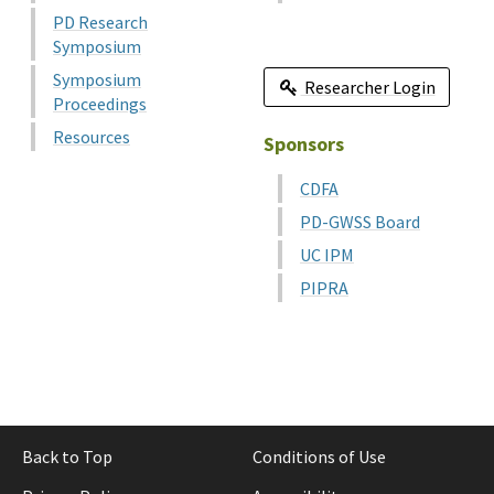
PD Research
Symposium
Symposium
Researcher Login
Proceedings
Resources
Sponsors
CDFA
PD-GWSS Board
UC IPM
PIPRA
Back to Top
Conditions of Use