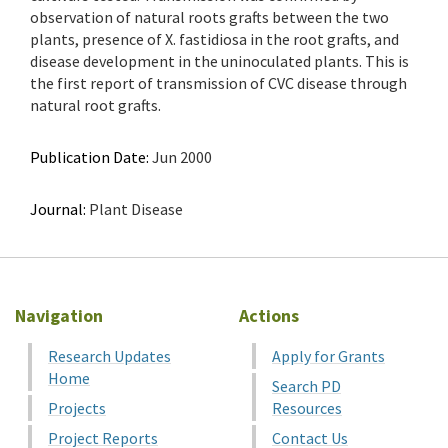
observation of natural roots grafts between the two
plants, presence of X. fastidiosa in the root grafts, and
disease development in the uninoculated plants. This is
the first report of transmission of CVC disease through
natural root grafts.
Publication Date:
Jun 2000
Journal:
Plant Disease
Navigation
Actions
Research Updates
Apply for Grants
Home
Search PD
Projects
Resources
Project Reports
Contact Us