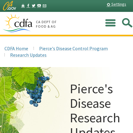
Skip
Home
Settings
Facebook
Twitter
YouTube
Listserv
to
Main
Me
Content
CA DEPT OF
FOOD & AG
CDFA Home
Pierce's Disease Control Program
Research Updates
Pierce's
Disease
Research
Updates