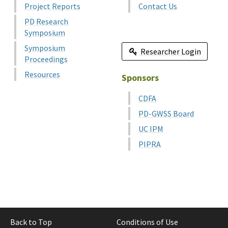
Project Reports
Contact Us
PD Research
Symposium
Symposium
Researcher Login
Proceedings
Resources
Sponsors
CDFA
PD-GWSS Board
UC IPM
PIPRA
Back to Top
Conditions of Use