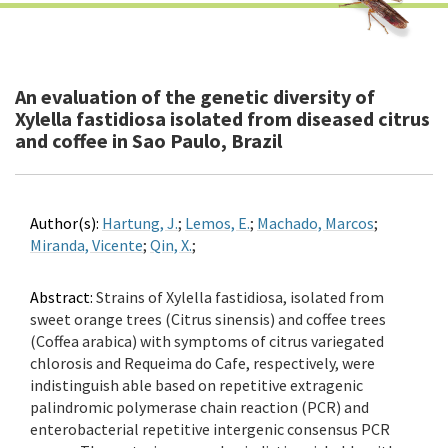
An evaluation of the genetic diversity of
Xylella fastidiosa isolated from diseased citrus
and coffee in Sao Paulo, Brazil
Author(s):
Hartung, J.
;
Lemos, E.
;
Machado, Marcos
;
Miranda, Vicente
;
Qin, X.
;
Abstract:
Strains of Xylella fastidiosa, isolated from
sweet orange trees (Citrus sinensis) and coffee trees
(Coffea arabica) with symptoms of citrus variegated
chlorosis and Requeima do Cafe, respectively, were
indistinguish able based on repetitive extragenic
palindromic polymerase chain reaction (PCR) and
enterobacterial repetitive intergenic consensus PCR