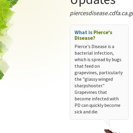
piercesdisease.cdfa.ca.g
What is
Pierce's
Disease?
Pierce's Disease is a
bacterial infection,
which is spread by bugs
that feed on
grapevines, particularly
the "glassy winged
sharpshooter."
Grapevines that
become infected with
PD can quickly become
sick and die.