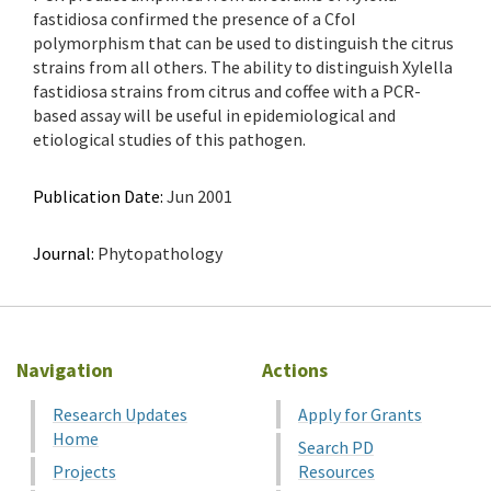
fastidiosa confirmed the presence of a CfoI
polymorphism that can be used to distinguish the citrus
strains from all others. The ability to distinguish Xylella
fastidiosa strains from citrus and coffee with a PCR-
based assay will be useful in epidemiological and
etiological studies of this pathogen.
Publication Date:
Jun 2001
Journal:
Phytopathology
Navigation
Actions
Research Updates
Apply for Grants
Home
Search PD
Projects
Resources