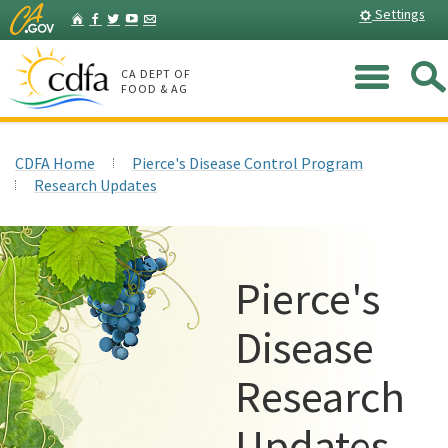
Skip
Home
Settings
Facebook
Twitter
YouTube
Listserv
to
Main
Me
Content
CA DEPT OF
FOOD & AG
CDFA Home
Pierce's Disease Control Program
Research Updates
Pierce's
Disease
Research
Updates