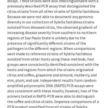
assays. These strains were also indistinguishable with a
previously described PCR assay that distinguished the
citrus strains from all other strains of Xylella fastidiosa.
Because we were not able to document any genomic
diversity in our collection of Xylella fastidiosa strains
isolated from diseased citrus, the observed gradient of
increasing disease severity from southern to northern
regions of Sao Paulo State is unlikely due to the
presence of significantly different strains of the
pathogen in the different regions. When comparisons
were made to reference strains of Xylella fastidiosa
isolated from other hosts using these methods, four
groups were consistently identified consistent with the
hosts and regions from which the strains originated:
citrus and coffee, grapevine and almond, mulberry, and
elm, plum, and oak. Independent results from random
amplified polymorphic DNA (RAPD) PCR assays were
also consistent with these results; however, two of the
primers tested in RAPD-PCR were able to distinguish
the coffee and citrus strains. Sequence comparisons of a
PCR product amplified from all strains of Xylella