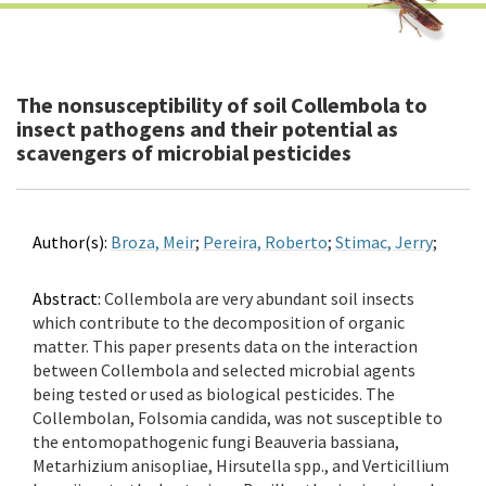
The nonsusceptibility of soil Collembola to
insect pathogens and their potential as
scavengers of microbial pesticides
Author(s):
Broza, Meir
;
Pereira, Roberto
;
Stimac, Jerry
;
Abstract:
Collembola are very abundant soil insects
which contribute to the decomposition of organic
matter. This paper presents data on the interaction
between Collembola and selected microbial agents
being tested or used as biological pesticides. The
Collembolan, Folsomia candida, was not susceptible to
the entomopathogenic fungi Beauveria bassiana,
Metarhizium anisopliae, Hirsutella spp., and Verticillium