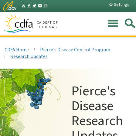
Skip
Home
Settings
Facebook
Twitter
YouTube
Listserv
to
Main
Me
Content
CA DEPT OF
FOOD & AG
CDFA Home
Pierce's Disease Control Program
Research Updates
Pierce's
Disease
Research
Updates