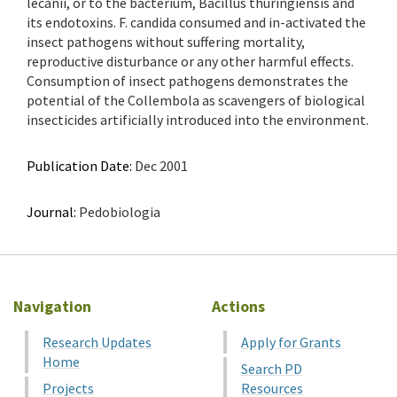
lecanii, or to the bacterium, Bacillus thuringiensis and
its endotoxins. F. candida consumed and in-activated the
insect pathogens without suffering mortality,
reproductive disturbance or any other harmful effects.
Consumption of insect pathogens demonstrates the
potential of the Collembola as scavengers of biological
insecticides artificially introduced into the environment.
Publication Date:
Dec 2001
Journal:
Pedobiologia
Navigation
Actions
Research Updates
Apply for Grants
Home
Search PD
Projects
Resources