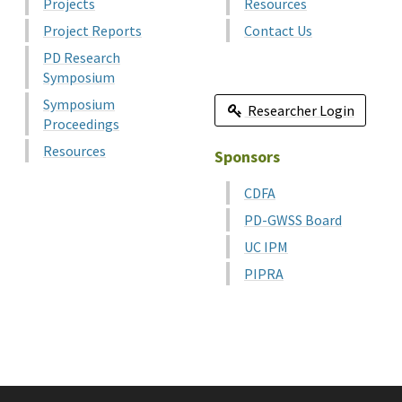
Projects
Resources
Project Reports
Contact Us
PD Research
Symposium
Symposium
Researcher Login
Proceedings
Resources
Sponsors
CDFA
PD-GWSS Board
UC IPM
PIPRA