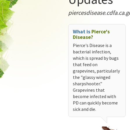
piercesdisease.cdfa.ca.g
What is
Pierce's
Disease?
Pierce's Disease is a
bacterial infection,
which is spread by bugs
that feed on
grapevines, particularly
the "glassy winged
sharpshooter."
Grapevines that
become infected with
PD can quickly become
sick and die.