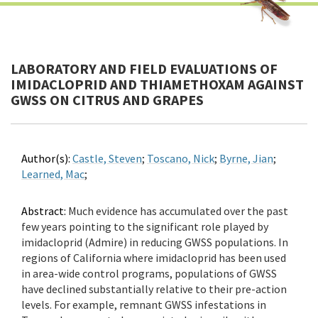
LABORATORY AND FIELD EVALUATIONS OF
IMIDACLOPRID AND THIAMETHOXAM AGAINST
GWSS ON CITRUS AND GRAPES
Author(s):
Castle, Steven
;
Toscano, Nick
;
Byrne, Jian
;
Learned, Mac
;
Abstract:
Much evidence has accumulated over the past
few years pointing to the significant role played by
imidacloprid (Admire) in reducing GWSS populations. In
regions of California where imidacloprid has been used
in area-wide control programs, populations of GWSS
have declined substantially relative to their pre-action
levels. For example, remnant GWSS infestations in