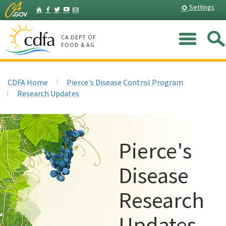
Skip
Home
Settings
Facebook
Twitter
YouTube
Listserv
to
Main
Me
Content
CA DEPT OF
FOOD & AG
CDFA Home
Pierce's Disease Control Program
Research Updates
Pierce's
Disease
Research
Updates