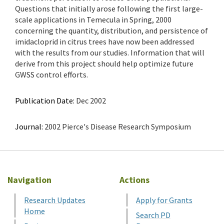
Questions that initially arose following the first large-
scale applications in Temecula in Spring, 2000
concerning the quantity, distribution, and persistence of
imidacloprid in citrus trees have now been addressed
with the results from our studies. Information that will
derive from this project should help optimize future
GWSS control efforts.
Publication Date:
Dec 2002
Journal:
2002 Pierce's Disease Research Symposium
Navigation
Actions
Research Updates
Apply for Grants
Home
Search PD