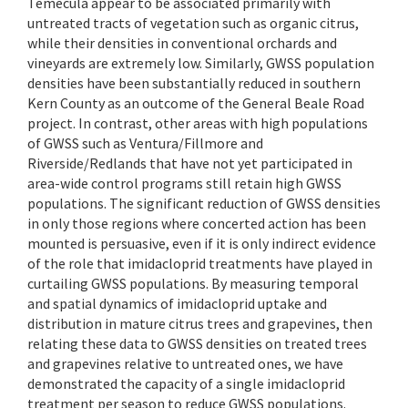
Temecula appear to be associated primarily with
untreated tracts of vegetation such as organic citrus,
while their densities in conventional orchards and
vineyards are extremely low. Similarly, GWSS population
densities have been substantially reduced in southern
Kern County as an outcome of the General Beale Road
project. In contrast, other areas with high populations
of GWSS such as Ventura/Fillmore and
Riverside/Redlands that have not yet participated in
area-wide control programs still retain high GWSS
populations. The significant reduction of GWSS densities
in only those regions where concerted action has been
mounted is persuasive, even if it is only indirect evidence
of the role that imidacloprid treatments have played in
curtailing GWSS populations. By measuring temporal
and spatial dynamics of imidacloprid uptake and
distribution in mature citrus trees and grapevines, then
relating these data to GWSS densities on treated trees
and grapevines relative to untreated ones, we have
demonstrated the capacity of a single imidacloprid
treatment per season to reduce GWSS populations.