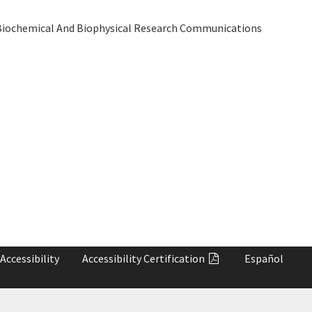
iochemical And Biophysical Research Communications
Accessibility
Accessibility
Certification
Español