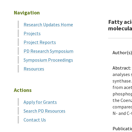
Navigation
Fatty ac
Research Updates Home
molecula
Projects
Project Reports
PD Research Symposium
Author(s)
Symposium Proceedings
Abstract:
Resources
analyses 
synthase.
from acet
Actions
phosphopa
the Coenz
Apply for Grants
compared 
Search PD Resources
N- and C-t
Contact Us
Publicati