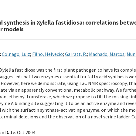
id synthesis in Xylella fastidiosa: correlations b
r models
:
Colnago, Luiz
;
Filho, Helvecio
;
Garratt, R.
;
Machado, Marcos
;
Muni
Xylella fastidiosa was the first plant pathogen to have its comp
suggested that two enzymes essential for fatty acid synthesis wer
 However, here we demonstrate, using 13C NMR spectroscopy, that X
ate via an apparently conventional metabolic pathway. We further
ntetheinyl transferase, which we propose to fill the missing li
yme A binding site suggesting it to be an active enzyme and revea
with the surfactin synthase-activating enzyme. on which the mode
erminal deletions and the observation of a novel serine ladder. Copy
on Date:
Oct 2004