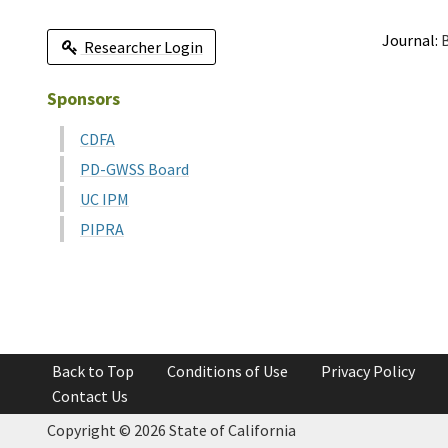
Journal:
B
Researcher Login
Sponsors
CDFA
PD-GWSS Board
UC IPM
PIPRA
Back to Top
Conditions of Use
Privacy Policy
Contact Us
Copyright ©
2026 State of California