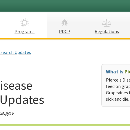
Programs
PDCP
Regulations
search Updates
What is
Pi
Disease
Pierce's Dis
feed on grap
Grapevines 
 Updates
sick and die.
ca.gov