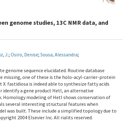
etween genome studies, 13C NMR data, and
z, J.
;
Osiro, Denise
;
Sousa, Alessandra
;
lete genome sequence elucidated. Routine database
e missing, one of these is the holo-acyl-carrier-protein
. fastidiosa is indeed able to synthesize fatty acids
 identify a gene product HetI, an alternative
nk. Homology modeling of HetI shows conservation of
ls several interesting structural features when
l was built. These include a simplified topology due to
right 2004 Elsevier Inc. All rialits reserved.