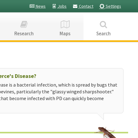
News
Jobs
Contact
Settings
Research
Maps
Search
erce's Disease?
ease is a bacterial infection, which is spread by bugs that
evines, particularly the "glassy winged sharpshooter."
that become infected with PD can quickly become