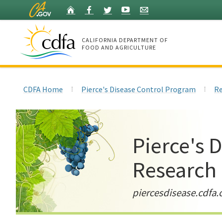
Skip
Home
Facebook
Twitter
YouTube
Listserv
to
Main
Content
CALIFORNIA DEPARTMENT OF
FOOD AND AGRICULTURE
Home
CDFA Home
Pierce's Disease Control Program
Re
Pierce's 
Research
piercesdisease.cdfa.