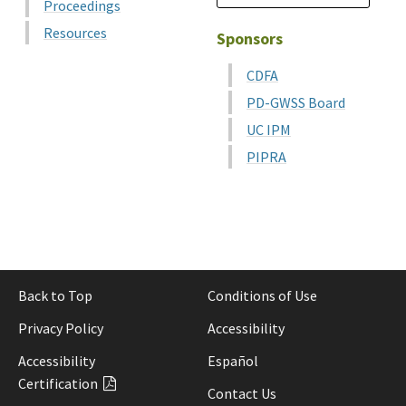
Proceedings
Resources
Sponsors
CDFA
PD-GWSS Board
UC IPM
PIPRA
Back to Top
Conditions of Use
Privacy Policy
Accessibility
Accessibility
Español
Certification
Contact Us