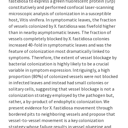
fastidiosa to express a green fluorescent protein (Gfp)
constitutively and performed confocal laser-scanning
microscopic analysis of colonization in a susceptible
host, Vitis vinifera. In symptomatic leaves, the fraction
of vessels colonized by X. fastidiosa was fivefold higher
than in nearby asymptomatic leaves. The fraction of
vessels completely blocked by X. fastidiosa colonies
increased 40-fold in symptomatic leaves and was the
feature of colonization most dramatically linked to
symptoms. Therefore, the extent of vessel blockage by
bacterial colonization is highly likely to be a crucial
variable in symptom expression. Intriguingly, a high
proportion (80%) of colonized vessels were not blocked
in infected leaves and instead had small colonies or
solitary cells, suggesting that vessel blockage is not a
colonization strategy employed by the pathogen but,
rather, a by-product of endophytic colonization. We
present evidence for X. fastidiosa movement through
bordered pits to neighboring vessels and propose that
vessel-to-vessel movement is a key colonization
strategy whose failure results in vessel plugging and