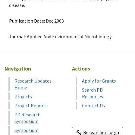
disease.
Publication Date:
Dec 2003
Journal:
Applied And Environmental Microbiology
Navigation
Actions
Research Updates
Apply for Grants
Home
Search PD
Projects
Resources
Project Reports
Contact Us
PD Research
Symposium
Symposium
Researcher Login