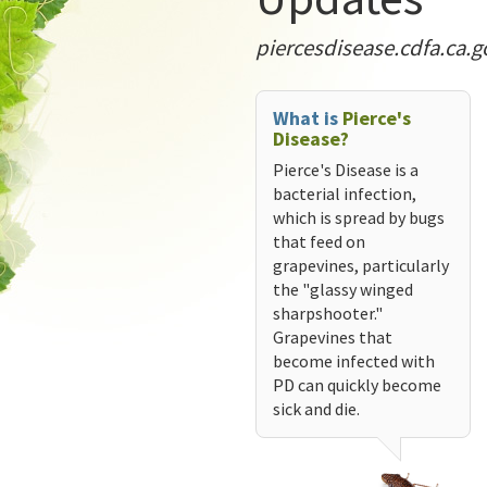
piercesdisease.cdfa.ca.g
What is
Pierce's
Disease?
Pierce's Disease is a
bacterial infection,
which is spread by bugs
that feed on
grapevines, particularly
the "glassy winged
sharpshooter."
Grapevines that
become infected with
PD can quickly become
sick and die.