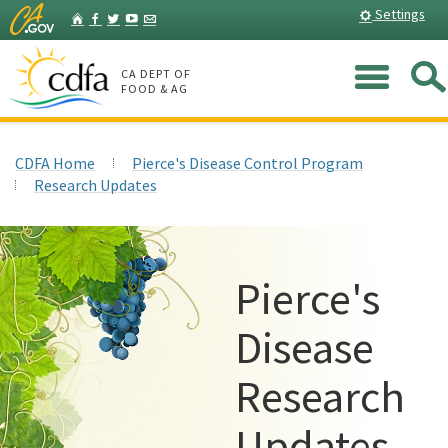
Skip
Home
Settings
Facebook
Twitter
YouTube
Listserv
to
Main
Me
Content
CA DEPT OF
FOOD & AG
CDFA Home
Pierce's Disease Control Program
Research Updates
Pierce's
Disease
Research
Updates