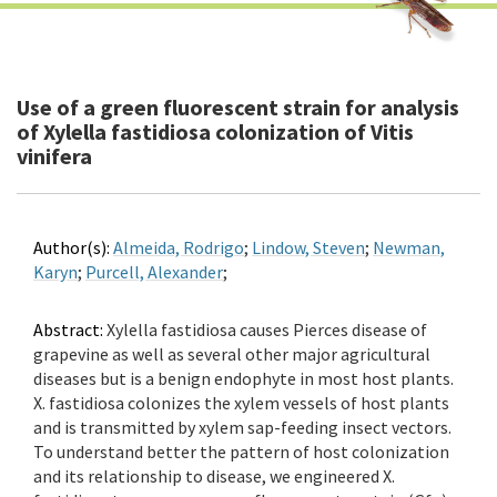
Use of a green fluorescent strain for analysis
of Xylella fastidiosa colonization of Vitis
vinifera
Author(s):
Almeida, Rodrigo
;
Lindow, Steven
;
Newman,
Karyn
;
Purcell, Alexander
;
Abstract:
Xylella fastidiosa causes Pierces disease of
grapevine as well as several other major agricultural
diseases but is a benign endophyte in most host plants.
X. fastidiosa colonizes the xylem vessels of host plants
and is transmitted by xylem sap-feeding insect vectors.
To understand better the pattern of host colonization
and its relationship to disease, we engineered X.